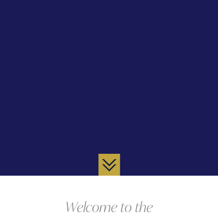
Welcome to the