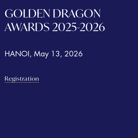
GOLDEN DRAGON
AWARDS 2025-2026
HANOI, May 13, 2026
Registration