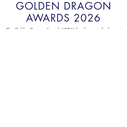
GOLDEN DRAGON
AWARDS 2026
The Golden Dragon Awards (GDA) has become the largest
annual event to acknowledge the achievements and to honor
reputable FIEs in Vietnam. The program was initiated by
Vietnam Economic Times / VnEconomy in 2001 and has
been held annually since.
INTRODUCTION