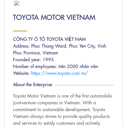
TOYOTA MOTOR VIETNAM
CÔNG TY Ô TÔ TOYOTA VIỆT NAM
Address: Phuc Thang Ward, Phuc Yen City, Vinh
Phuc Province, Vietnam
Founded year: 1995
Number of employees: trên 2000 nhân viên
Website:
https://www.toyota.com.vn/
About the Enterprise
Toyota Motor Vietnam is one of the first automobile
joint-venture companies in Vietnam. With a
commitment to sustainable development, Toyota
Vietnam always strives to provide quality products
and services to satisfy customers and actively