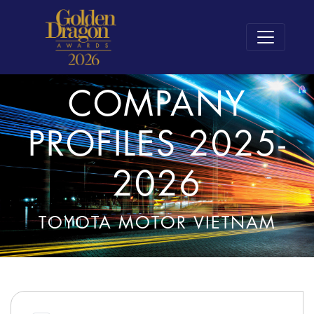
COMPANY
PROFILES 2025-
2026
TOYOTA MOTOR VIETNAM