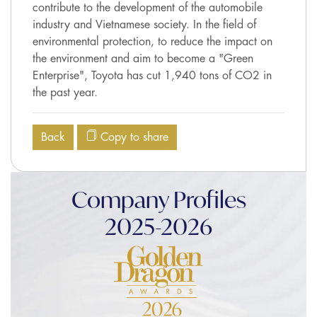
contribute to the development of the automobile
industry and Vietnamese society. In the field of
environmental protection, to reduce the impact on
the environment and aim to become a "Green
Enterprise", Toyota has cut 1,940 tons of CO2 in
the past year.
Back
Copy to share
Company Profiles
2025-2026