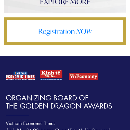
EXPLORE MORE
Registration
NOW
ORGANIZING BOARD OF
THE GOLDEN DRAGON AWARDS
Vietnam Economic Times