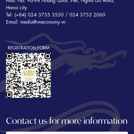
Add: No. 96-98 Hoang Quoc Viet, Nghia Do ward,
Hanoi city
Tel: (+84) 024 3755 3550 / 024 3755 2060
Email: media@vneconomy.vn
REGISTRATION FORM
Contact us for more information