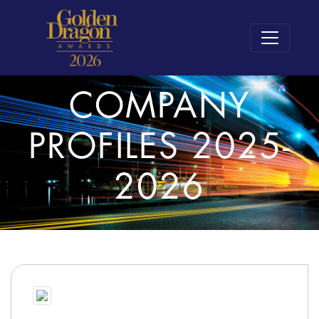
COMPANY
PROFILES 2025-
2026