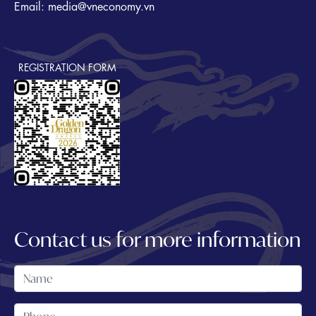
Email: media@vneconomy.vn
REGISTRATION FORM
Contact us for more information