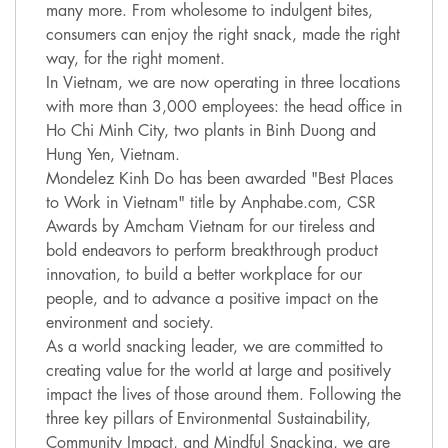
many more. From wholesome to indulgent bites,
consumers can enjoy the right snack, made the right
way, for the right moment.
In Vietnam, we are now operating in three locations
with more than 3,000 employees: the head office in
Ho Chi Minh City, two plants in Binh Duong and
Hung Yen, Vietnam.
Mondelez Kinh Do has been awarded "Best Places
to Work in Vietnam" title by Anphabe.com, CSR
Awards by Amcham Vietnam for our tireless and
bold endeavors to perform breakthrough product
innovation, to build a better workplace for our
people, and to advance a positive impact on the
environment and society.
As a world snacking leader, we are committed to
creating value for the world at large and positively
impact the lives of those around them. Following the
three key pillars of Environmental Sustainability,
Community Impact, and Mindful Snacking, we are