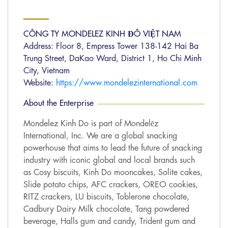
CÔNG TY MONDELEZ KINH ĐÔ VIỆT NAM
Address: Floor 8, Empress Tower 138-142 Hai Ba
Trung Street, DaKao Ward, District 1, Ho Chi Minh
City, Vietnam
Website:
https://www.mondelezinternational.com
About the Enterprise
Mondelez Kinh Do is part of Mondelēz
International, Inc. We are a global snacking
powerhouse that aims to lead the future of snacking
industry with iconic global and local brands such
as Cosy biscuits, Kinh Do mooncakes, Solite cakes,
Slide potato chips, AFC crackers, OREO cookies,
RITZ crackers, LU biscuits, Toblerone chocolate,
Cadbury Dairy Milk chocolate, Tang powdered
beverage, Halls gum and candy, Trident gum and