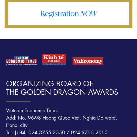
Registration
NOW
ORGANIZING BOARD OF
THE GOLDEN DRAGON AWARDS
Vietnam Economic Times
Add: No. 96-98 Hoang Quoc Viet, Nghia Do ward,
Hanoi city
Tel: (+84) 024 3755 3550 / 024 3755 2060