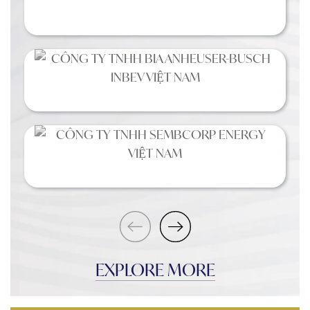
EXPLORE MORE