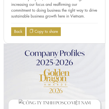
increasing our focus and reaffirming our
commitment to doing business the right way to drive
sustainable business growth here in Vietnam.
Back
Copy to share
Company Profiles
2025-2026