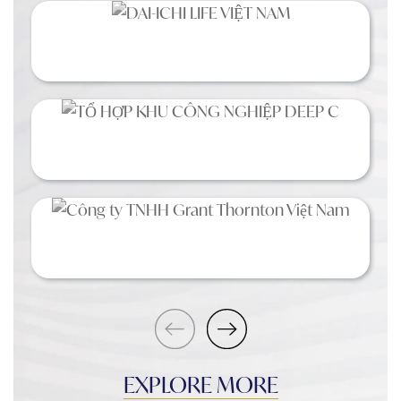
EXPLORE MORE