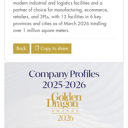
modern industrial and logistics facilities and a
partner of choice for manufacturing, ecommerce,
retailers, and 3PLs, with 13 facilities in 6 key
provinces and cities as of March 2026 totalling
over 1 million square meters.
Back
Copy to share
Company Profiles
2025-2026