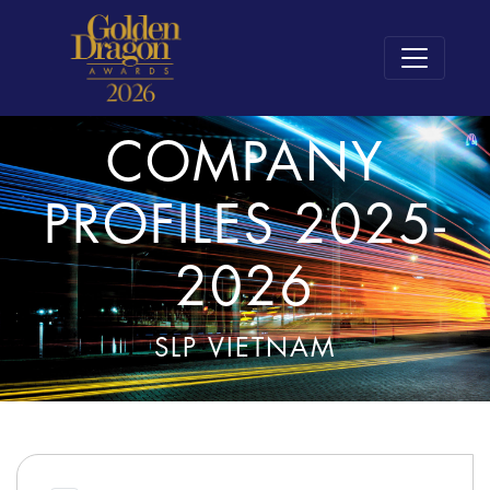
COMPANY
PROFILES 2025-
2026
SLP VIETNAM