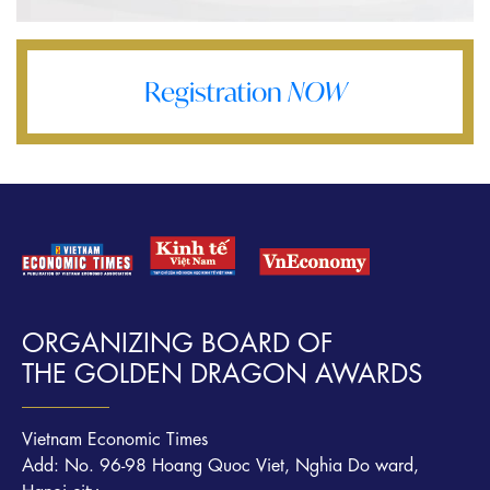
Registration
NOW
ORGANIZING BOARD OF
THE GOLDEN DRAGON AWARDS
Vietnam Economic Times
Add: No. 96-98 Hoang Quoc Viet, Nghia Do ward,