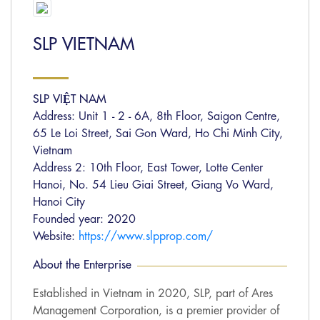
SLP VIETNAM
SLP VIỆT NAM
Address: Unit 1 - 2 - 6A, 8th Floor, Saigon Centre,
65 Le Loi Street, Sai Gon Ward, Ho Chi Minh City,
Vietnam
Address 2: 10th Floor, East Tower, Lotte Center
Hanoi, No. 54 Lieu Giai Street, Giang Vo Ward,
Hanoi City
Founded year: 2020
Website:
https://www.slpprop.com/
About the Enterprise
Established in Vietnam in 2020, SLP, part of Ares
Management Corporation, is a premier provider of