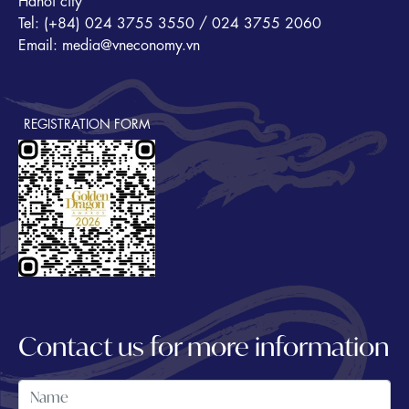
Hanoi city
Tel: (+84) 024 3755 3550 / 024 3755 2060
Email: media@vneconomy.vn
REGISTRATION FORM
Contact us for more information