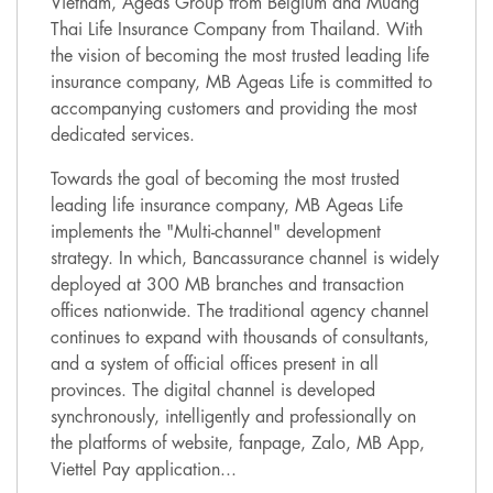
Vietnam, Ageas Group from Belgium and Muang
Thai Life Insurance Company from Thailand. With
the vision of becoming the most trusted leading life
insurance company, MB Ageas Life is committed to
accompanying customers and providing the most
dedicated services.
Towards the goal of becoming the most trusted
leading life insurance company, MB Ageas Life
implements the "Multi-channel" development
strategy. In which, Bancassurance channel is widely
deployed at 300 MB branches and transaction
offices nationwide. The traditional agency channel
continues to expand with thousands of consultants,
and a system of official offices present in all
provinces. The digital channel is developed
synchronously, intelligently and professionally on
the platforms of website, fanpage, Zalo, MB App,
Viettel Pay application...