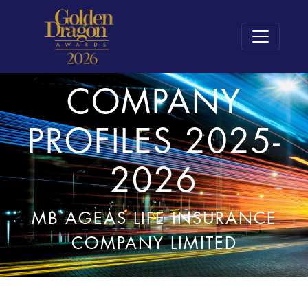
COMPANY
PROFILES 2025-
2026
MB AGEAS LIFE INSURANCE
COMPANY LIMITED