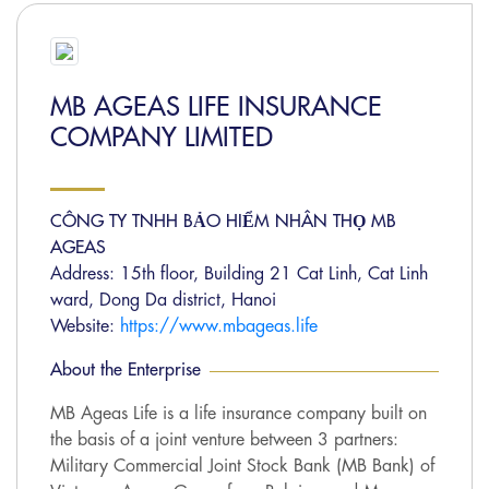
MB AGEAS LIFE INSURANCE
COMPANY LIMITED
CÔNG TY TNHH BẢO HIỂM NHÂN THỌ MB
AGEAS
Address: 15th floor, Building 21 Cat Linh, Cat Linh
ward, Dong Da district, Hanoi
Website:
https://www.mbageas.life
About the Enterprise
MB Ageas Life is a life insurance company built on
the basis of a joint venture between 3 partners:
Military Commercial Joint Stock Bank (MB Bank) of