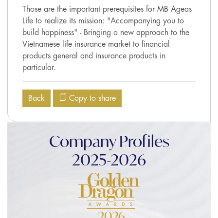
Those are the important prerequisites for MB Ageas
Life to realize its mission: "Accompanying you to
build happiness" - Bringing a new approach to the
Vietnamese life insurance market to financial
products general and insurance products in
particular.
Back
Copy to share
Company Profiles
2025-2026