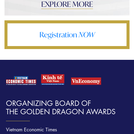
EXPLORE MORE
Registration
NOW
ORGANIZING BOARD OF
THE GOLDEN DRAGON AWARDS
Vietnam Economic Times