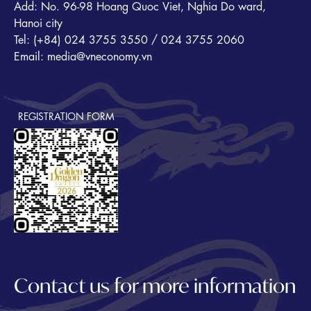
Add: No. 96-98 Hoang Quoc Viet, Nghia Do ward,
Hanoi city
Tel: (+84) 024 3755 3550 / 024 3755 2060
Email: media@vneconomy.vn
REGISTRATION FORM
Contact us for more information