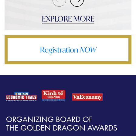
EXPLORE MORE
Registration
NOW
ORGANIZING BOARD OF
THE GOLDEN DRAGON AWARDS