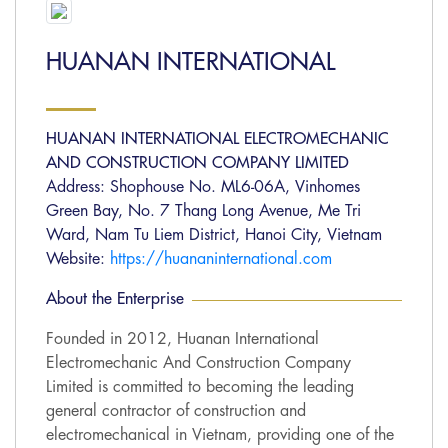
HUANAN INTERNATIONAL
HUANAN INTERNATIONAL ELECTROMECHANIC
AND CONSTRUCTION COMPANY LIMITED
Address: Shophouse No. ML6-06A, Vinhomes
Green Bay, No. 7 Thang Long Avenue, Me Tri
Ward, Nam Tu Liem District, Hanoi City, Vietnam
Website:
https://huananinternational.com
About the Enterprise
Founded in 2012, Huanan International
Electromechanic And Construction Company
Limited is committed to becoming the leading
general contractor of construction and
electromechanical in Vietnam, providing one of the