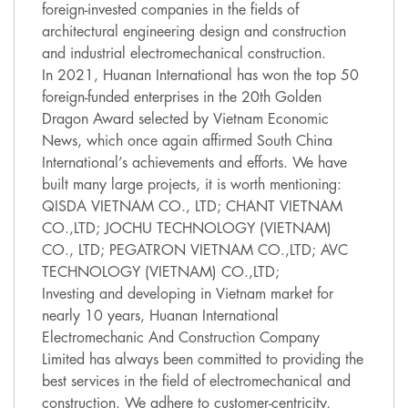
foreign-invested companies in the fields of
architectural engineering design and construction
and industrial electromechanical construction.
In 2021, Huanan International has won the top 50
foreign-funded enterprises in the 20th Golden
Dragon Award selected by Vietnam Economic
News, which once again affirmed South China
International’s achievements and efforts. We have
built many large projects, it is worth mentioning:
QISDA VIETNAM CO., LTD; CHANT VIETNAM
CO.,LTD; JOCHU TECHNOLOGY (VIETNAM)
CO., LTD; PEGATRON VIETNAM CO.,LTD; AVC
TECHNOLOGY (VIETNAM) CO.,LTD;
Investing and developing in Vietnam market for
nearly 10 years, Huanan International
Electromechanic And Construction Company
Limited has always been committed to providing the
best services in the field of electromechanical and
construction. We adhere to customer-centricity,