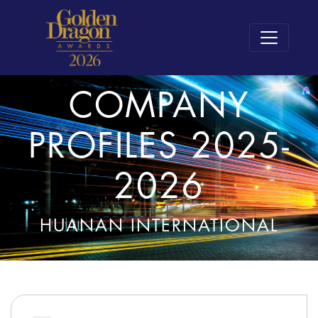
COMPANY
PROFILES 2025-
2026
HUANAN INTERNATIONAL