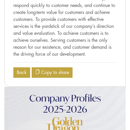
respond quickly to customer needs, and continue to
create long-term value for customers and achieve
customers. To provide customers with effective
services is the yardstick of our company’s direction
and value evaluation. To achieve customers is to
achieve ourselves. Serving customers is the only
reason for our existence, and customer demand is
the driving force of our development.
Back
Copy to share
Company Profiles
2025-2026