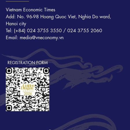
Vietnam Economic Times
Add: No. 96-98 Hoang Quoc Viet, Nghia Do ward,
Hanoi city
Tel: (+84) 024 3755 3550 / 024 3755 2060
Email: media@vneconomy.vn
REGISTRATION FORM