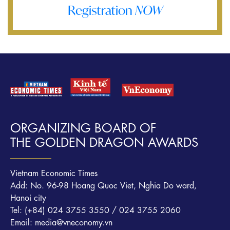
Registration
NOW
ORGANIZING BOARD OF
THE GOLDEN DRAGON AWARDS
Vietnam Economic Times
Add: No. 96-98 Hoang Quoc Viet, Nghia Do ward,
Hanoi city
Tel: (+84) 024 3755 3550 / 024 3755 2060
Email: media@vneconomy.vn