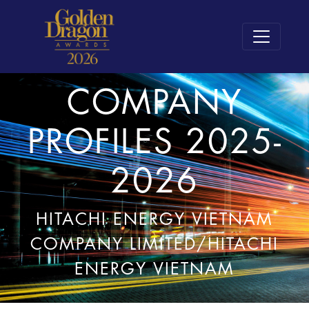
COMPANY
PROFILES 2025-
2026
HITACHI ENERGY VIETNAM
COMPANY LIMITED/HITACHI
ENERGY VIETNAM