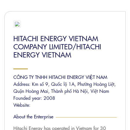
HITACHI ENERGY VIETNAM
COMPANY LIMITED/HITACHI
ENERGY VIETNAM
CÔNG TY TNHH HITACHI ENERGY VIỆT NAM
Address: Km số 9, Quốc lộ 1A, Phường Hoàng Liệt,
Quận Hoàng Mai, Thành phố Hà Nội, Việt Nam
Founded year: 2008
Website:
About the Enterprise
Hitachi Energy has operated in Vietnam for 30