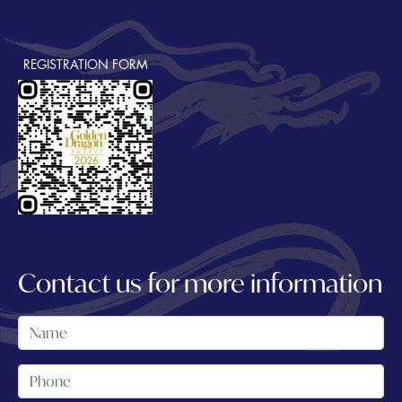
REGISTRATION FORM
Contact us for more information