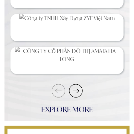
EXPLORE MORE