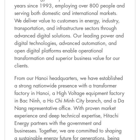
years since 1993, employing over 800 people and
serving both domestic and international markets.
We deliver value to customers in energy, industry,
transportation, and infrastructure sectors through
advanced digital solutions. Our leading power and
digital technologies, advanced automation, and
open digital platforms enable operational
transformation and superior business value for our
clients.
From our Hanoi headquarters, we have established
a strong nationwide presence with a transformer
factory in Hanoi, a High Voltage equipment factory
in Bac Ninh, a Ho Chi Minh City branch, and a Da
Nang representative office. With proven market
experience and deep technical expertise, Hitachi
Energy partners with the government and
businesses. Together, we are committed to shaping
a sustainable energy future for generations, being