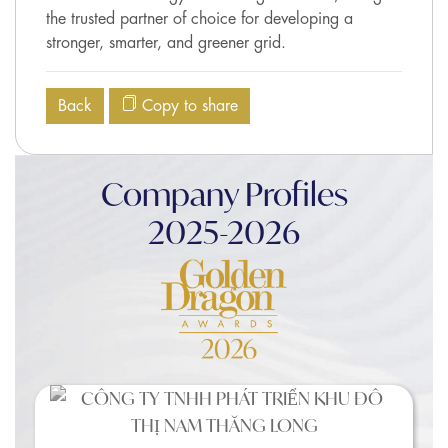
the trusted partner of choice for developing a
stronger, smarter, and greener grid.
Back
Copy to share
Company Profiles
2025-2026