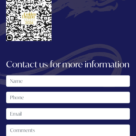
Contact us for more information