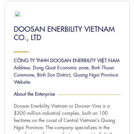
DOOSAN ENERBILITY VIETNAM
CO., LTD
CÔNG TY TNHH DOOSAN ENERBILITY VIỆT NAM
Address: Dung Quat Economic zone, Binh Thuan
Commune, Binh Son District, Quang Ngai Province
Website:
About the Enterprise
Doosan Enerbility Vietnam or Doosan Vina is a
$300 million industrial complex, built on 100
hectares on the coast of Central Vietnam’s Quang
Ngai Province. The company specializes in the