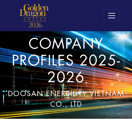
COMPANY
PROFILES 2025-
2026
DOOSAN ENERBILITY VIETNAM
CO., LTD