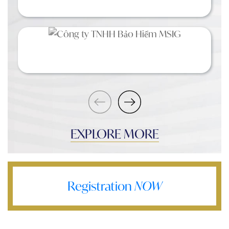
EXPLORE MORE
Registration
NOW