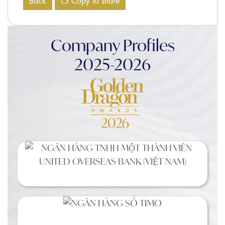
Back
Copy to share
Company Profiles
2025-2026