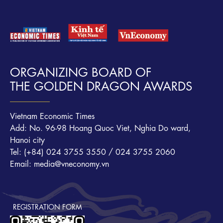
ORGANIZING BOARD OF
THE GOLDEN DRAGON AWARDS
Vietnam Economic Times
Add: No. 96-98 Hoang Quoc Viet, Nghia Do ward,
Hanoi city
Tel: (+84) 024 3755 3550 / 024 3755 2060
Email: media@vneconomy.vn
REGISTRATION FORM