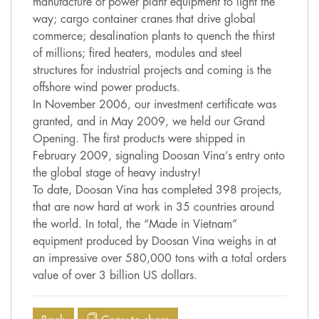
manufacture of power plant equipment to light the
way; cargo container cranes that drive global
commerce; desalination plants to quench the thirst
of millions; fired heaters, modules and steel
structures for industrial projects and coming is the
offshore wind power products.
In November 2006, our investment certificate was
granted, and in May 2009, we held our Grand
Opening. The first products were shipped in
February 2009, signaling Doosan Vina’s entry onto
the global stage of heavy industry!
To date, Doosan Vina has completed 398 projects,
that are now hard at work in 35 countries around
the world. In total, the “Made in Vietnam”
equipment produced by Doosan Vina weighs in at
an impressive over 580,000 tons with a total orders
value of over 3 billion US dollars.