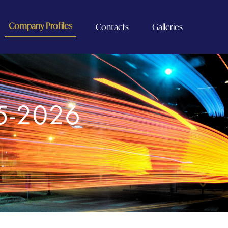
Company Profiles
Contacts
Galleries
5-2026