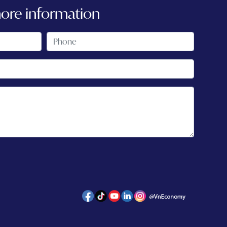
more information