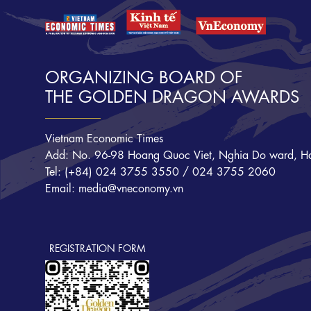
ORGANIZING BOARD OF
THE GOLDEN DRAGON AWARDS
Vietnam Economic Times
Add: No. 96-98 Hoang Quoc Viet, Nghia Do ward, Ha
Tel: (+84) 024 3755 3550 / 024 3755 2060
Email: media@vneconomy.vn
REGISTRATION FORM