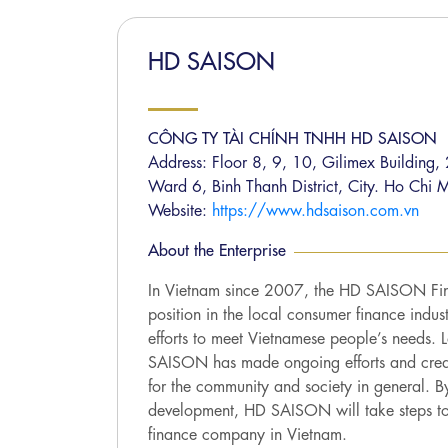
HD SAISON
CÔNG TY TÀI CHÍNH TNHH HD SAISON
Address: Floor 8, 9, 10, Gilimex Building
Ward 6, Binh Thanh District, City. Ho Chi M
Website:
https://www.hdsaison.com.vn
About the Enterprise
In Vietnam since 2007, the HD SAISON Fi
position in the local consumer finance indust
efforts to meet Vietnamese people’s needs.
SAISON has made ongoing efforts and create
for the community and society in general. B
development, HD SAISON will take steps to
finance company in Vietnam.