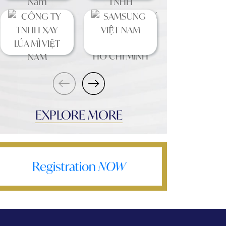
EXPLORE MORE
Registration
NOW