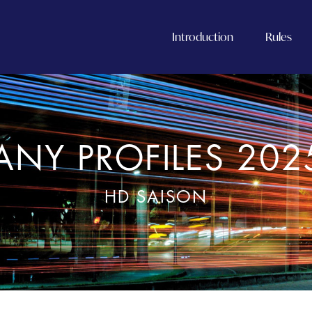
Introduction
Rules
NY PROFILES 202
HD SAISON