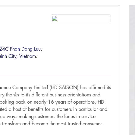
, 24C Phan Dang Luu,
inh City, Vietnam.
nance Company Limited (HD SAISON) has affirmed its
ry thanks to its different business orientations and
 Looking back on nearly 16 years of operations, HD
d a host of benefits for customers in particular and
y always making customers the focus in service
 transform and become the most trusted consumer