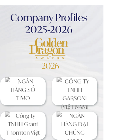
Company Profiles
2025-2026