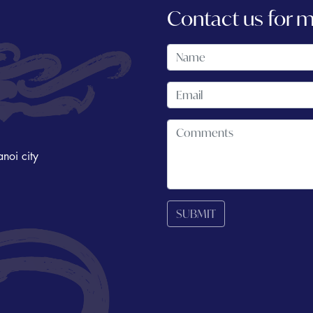
Contact us for 
noi city
SUBMIT