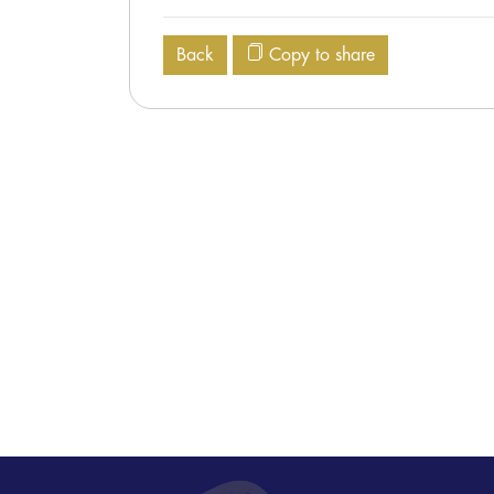
Back
Copy to share