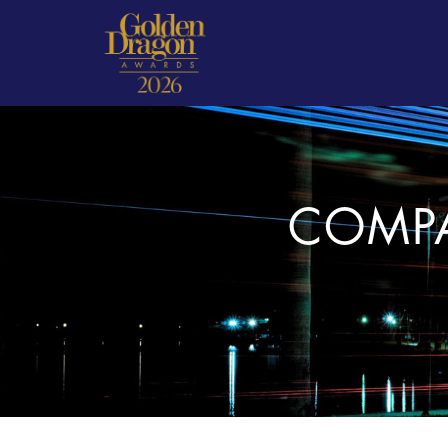
COMPA