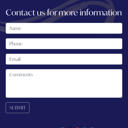
Contact us for more information
SUBMIT