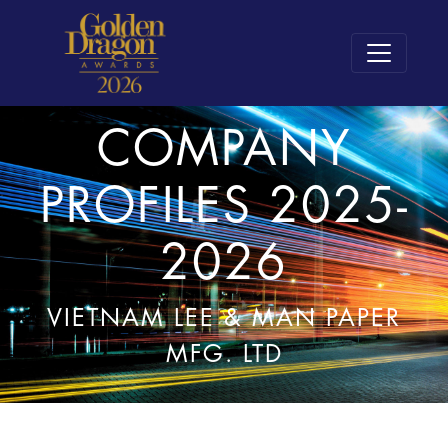
COMPANY
PROFILES 2025-
2026
VIETNAM LEE & MAN PAPER
MFG. LTD