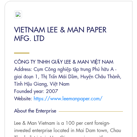
VIETNAM LEE & MAN PAPER
MFG. LTD
CÔNG TY TNHH GIẤY LEE & MAN VIỆT NAM
Address: Cụm Công nghiệp tập trung Phú hữu A -
giai đoạn 1, Thị Trấn Mái Dầm, Huyện Châu Thành,
Tỉnh Hậu Giang, Việt Nam
Founded year: 2007
Website:
https://www.leemanpaper.com/
About the Enterprise
Lee & Man Vietnam is a 100 per cent foreign-
invested enterprise located in Mai Dam town, Chau