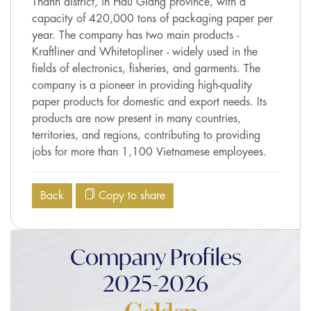
Thanh district, in Hau Giang province, with a
capacity of 420,000 tons of packaging paper per
year. The company has two main products -
Kraftliner and Whitetopliner - widely used in the
fields of electronics, fisheries, and garments. The
company is a pioneer in providing high-quality
paper products for domestic and export needs. Its
products are now present in many countries,
territories, and regions, contributing to providing
jobs for more than 1,100 Vietnamese employees.
Back
Copy to share
Company Profiles
2025-2026