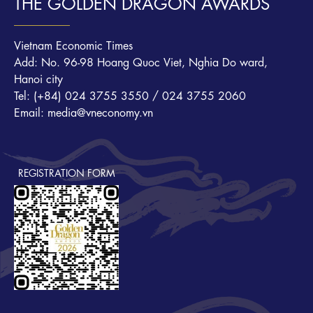
THE GOLDEN DRAGON AWARDS
Vietnam Economic Times
Add: No. 96-98 Hoang Quoc Viet, Nghia Do ward,
Hanoi city
Tel: (+84) 024 3755 3550 / 024 3755 2060
Email: media@vneconomy.vn
REGISTRATION FORM