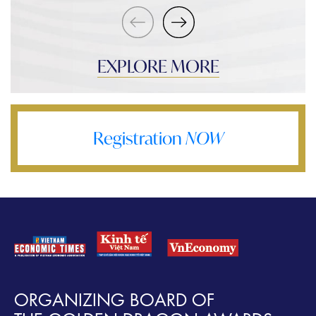
EXPLORE MORE
Registration
NOW
ORGANIZING BOARD OF