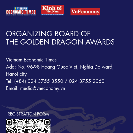
ORGANIZING BOARD OF
THE GOLDEN DRAGON AWARDS
Vietnam Economic Times
Add: No. 96-98 Hoang Quoc Viet, Nghia Do ward,
Hanoi city
Tel: (+84) 024 3755 3550 / 024 3755 2060
Email: media@vneconomy.vn
REGISTRATION FORM