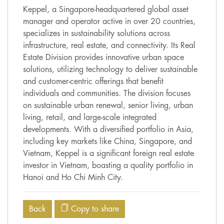
Keppel, a Singapore-headquartered global asset
manager and operator active in over 20 countries,
specializes in sustainability solutions across
infrastructure, real estate, and connectivity. Its Real
Estate Division provides innovative urban space
solutions, utilizing technology to deliver sustainable
and customer-centric offerings that benefit
individuals and communities. The division focuses
on sustainable urban renewal, senior living, urban
living, retail, and large-scale integrated
developments. With a diversified portfolio in Asia,
including key markets like China, Singapore, and
Vietnam, Keppel is a significant foreign real estate
investor in Vietnam, boasting a quality portfolio in
Hanoi and Ho Chi Minh City.
Back
Copy to share