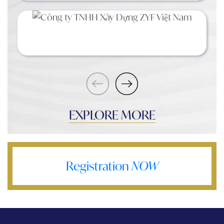
EXPLORE MORE
Registration
NOW