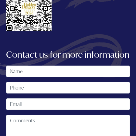
Contact us for more information