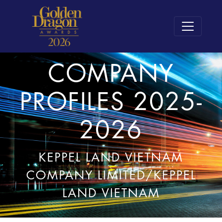
COMPANY
PROFILES 2025-
2026
KEPPEL LAND VIETNAM
COMPANY LIMITED/KEPPEL
LAND VIETNAM