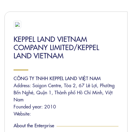
KEPPEL LAND VIETNAM
COMPANY LIMITED/KEPPEL
LAND VIETNAM
CÔNG TY TNHH KEPPEL LAND VIỆT NAM
Address: Saigon Centre, Tòa 2, 67 Lê Lợi, Phường
Bến Nghé, Quận 1, Thành phố Hồ Chí Minh, Việt
Nam
Founded year: 2010
Website:
About the Enterprise