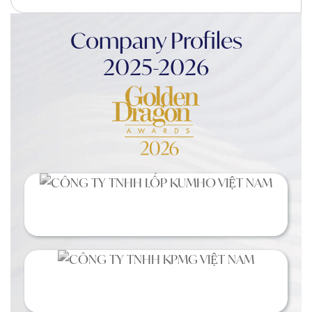
Company Profiles
2025-2026