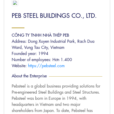
PEB STEEL BUILDINGS CO., LTD.
CÔNG TY TNHH NHÀ THÉP PEB
Address: Dong Xuyen Industrial Park, Rach Dua
Ward, Vung Tau City, Vietnam
Founded year: 1994
Number of employees: Hơn 1.400
Website:
https://pebsteel.com
About the Enterprise
Pebsteel is a global business providing solutions for
Pre-engineered Steel Buildings and Steel Structures.
Pebsteel was born in Europe in 1994, with
headquarters in Vietnam and two major
shareholders from Japan. To date, Pebsteel has