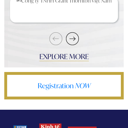
EXPLORE MORE
Registration
NOW