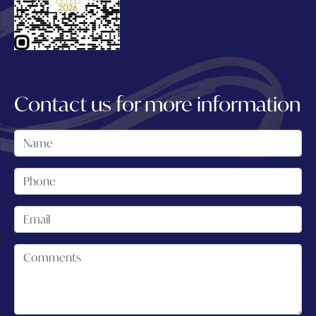
Contact us for more information