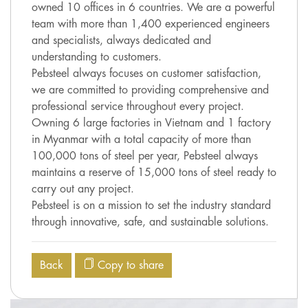
owned 10 offices in 6 countries. We are a powerful
team with more than 1,400 experienced engineers
and specialists, always dedicated and
understanding to customers.
Pebsteel always focuses on customer satisfaction,
we are committed to providing comprehensive and
professional service throughout every project.
Owning 6 large factories in Vietnam and 1 factory
in Myanmar with a total capacity of more than
100,000 tons of steel per year, Pebsteel always
maintains a reserve of 15,000 tons of steel ready to
carry out any project.
Pebsteel is on a mission to set the industry standard
through innovative, safe, and sustainable solutions.
Back
Copy to share