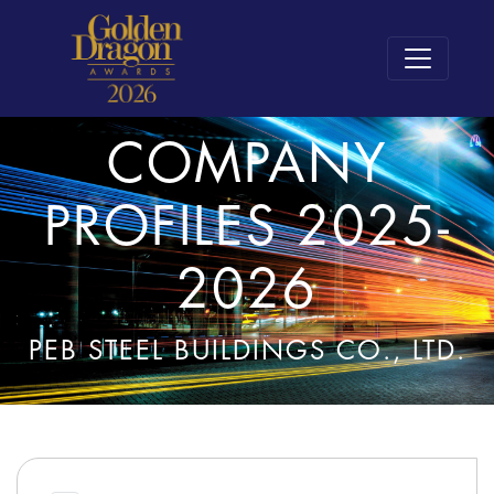
COMPANY
PROFILES 2025-
2026
PEB STEEL BUILDINGS CO., LTD.