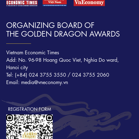
ORGANIZING BOARD OF
THE GOLDEN DRAGON AWARDS
Vietnam Economic Times
Add: No. 96-98 Hoang Quoc Viet, Nghia Do ward,
Hanoi city
Tel: (+84) 024 3755 3550 / 024 3755 2060
Email: media@vneconomy.vn
REGISTRATION FORM