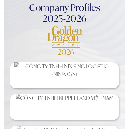
Company Profiles
2025-2026