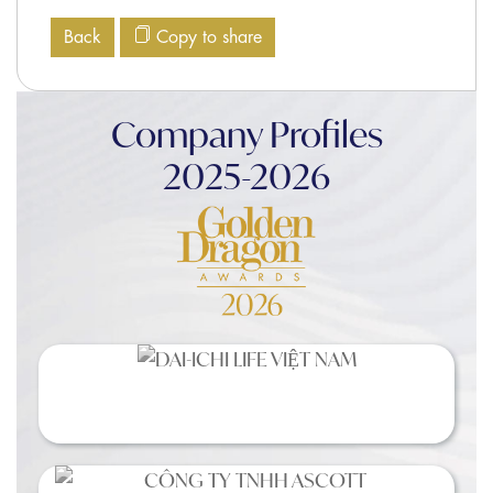
Back
Copy to share
Company Profiles
2025-2026