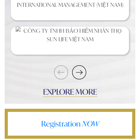
EXPLORE MORE
Registration
NOW