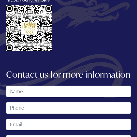
REGISTRATION FORM
Contact us for more information