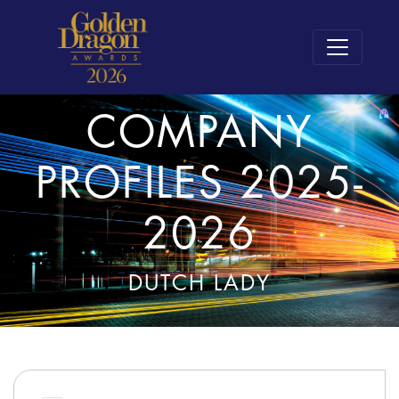
COMPANY
PROFILES 2025-
2026
DUTCH LADY