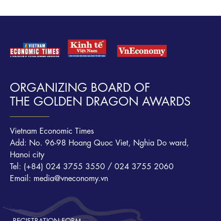
ORGANIZING BOARD OF
THE GOLDEN DRAGON AWARDS
Vietnam Economic Times
Add: No. 96-98 Hoang Quoc Viet, Nghia Do ward,
Hanoi city
Tel: (+84) 024 3755 3550 / 024 3755 2060
Email: media@vneconomy.vn