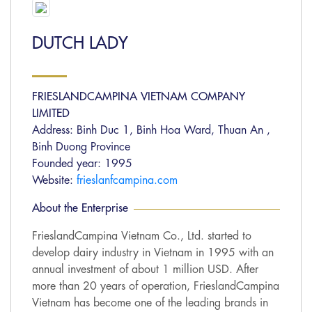
DUTCH LADY
FRIESLANDCAMPINA VIETNAM COMPANY
LIMITED
Address: Binh Duc 1, Binh Hoa Ward, Thuan An ,
Binh Duong Province
Founded year: 1995
Website:
frieslanfcampina.com
About the Enterprise
FrieslandCampina Vietnam Co., Ltd. started to
develop dairy industry in Vietnam in 1995 with an
annual investment of about 1 million USD. After
more than 20 years of operation, FrieslandCampina
Vietnam has become one of the leading brands in