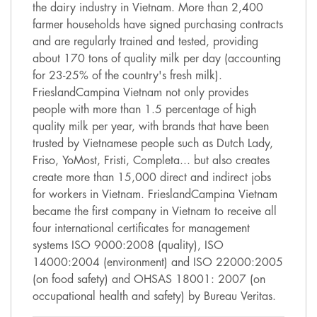
the dairy industry in Vietnam. More than 2,400
farmer households have signed purchasing contracts
and are regularly trained and tested, providing
about 170 tons of quality milk per day (accounting
for 23-25% of the country's fresh milk).
FrieslandCampina Vietnam not only provides
people with more than 1.5 percentage of high
quality milk per year, with brands that have been
trusted by Vietnamese people such as Dutch Lady,
Friso, YoMost, Fristi, Completa... but also creates
create more than 15,000 direct and indirect jobs
for workers in Vietnam. FrieslandCampina Vietnam
became the first company in Vietnam to receive all
four international certificates for management
systems ISO 9000:2008 (quality), ISO
14000:2004 (environment) and ISO 22000:2005
(on food safety) and OHSAS 18001: 2007 (on
occupational health and safety) by Bureau Veritas.