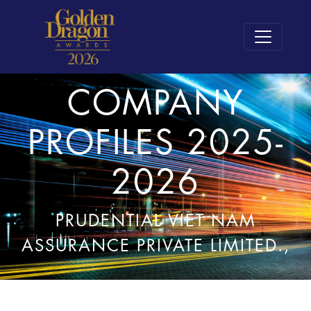
COMPANY
PROFILES 2025-
2026
PRUDENTIAL VIET NAM
ASSURANCE PRIVATE LIMITED.,