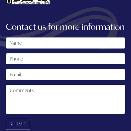
Contact us for more information
SUBMIT