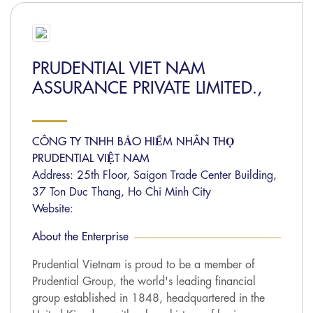
PRUDENTIAL VIET NAM
ASSURANCE PRIVATE LIMITED.,
CÔNG TY TNHH BẢO HIỂM NHÂN THỌ
PRUDENTIAL VIỆT NAM
Address: 25th Floor, Saigon Trade Center Building,
37 Ton Duc Thang, Ho Chi Minh City
Website:
About the Enterprise
Prudential Vietnam is proud to be a member of
Prudential Group, the world's leading financial
group established in 1848, headquartered in the