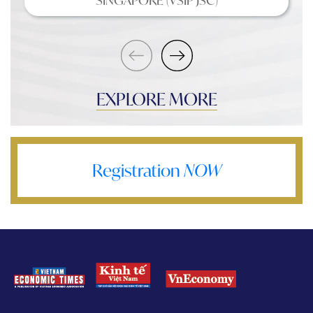
EXPLORE MORE
Registration
NOW