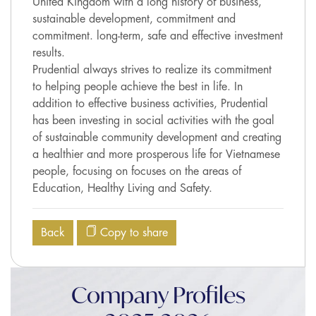
United Kingdom with a long history of business,
sustainable development, commitment and
commitment. long-term, safe and effective investment
results.
Prudential always strives to realize its commitment
to helping people achieve the best in life. In
addition to effective business activities, Prudential
has been investing in social activities with the goal
of sustainable community development and creating
a healthier and more prosperous life for Vietnamese
people, focusing on focuses on the areas of
Education, Healthy Living and Safety.
Back
Copy to share
Company Profiles