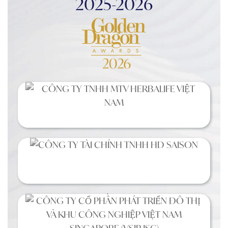
2025-2026