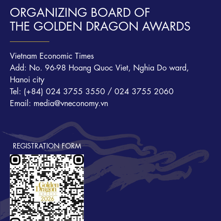
ORGANIZING BOARD OF
THE GOLDEN DRAGON AWARDS
Vietnam Economic Times
Add: No. 96-98 Hoang Quoc Viet, Nghia Do ward,
Hanoi city
Tel: (+84) 024 3755 3550 / 024 3755 2060
Email: media@vneconomy.vn
REGISTRATION FORM