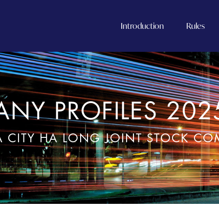
Introduction
Rules
NY PROFILES 202
 CITY HA LONG JOINT STOCK C