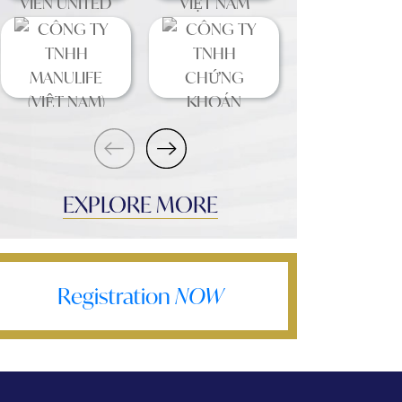
EXPLORE MORE
Registration
NOW