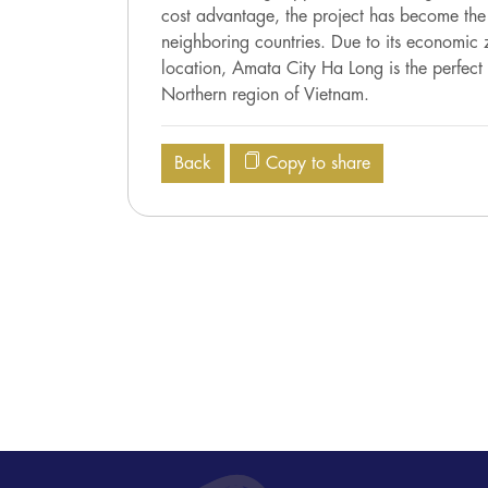
cost advantage, the project has become the o
neighboring countries. Due to its economic z
location, Amata City Ha Long is the perfect 
Northern region of Vietnam.
Back
Copy to share