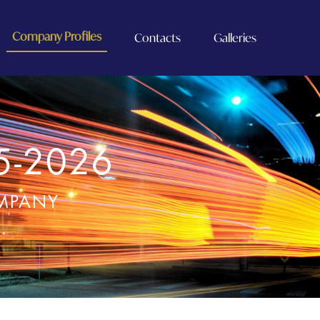
Company Profiles
Contacts
Galleries
5-2026
OMPANY