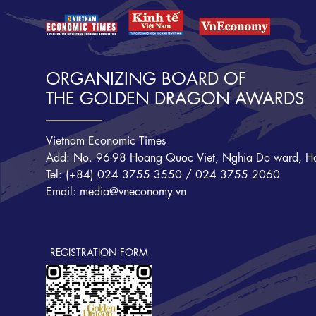
ORGANIZING BOARD OF
THE GOLDEN DRAGON AWARDS
Vietnam Economic Times
Add: No. 96-98 Hoang Quoc Viet, Nghia Do ward, Ha
Tel: (+84) 024 3755 3550 / 024 3755 2060
Email: media@vneconomy.vn
REGISTRATION FORM