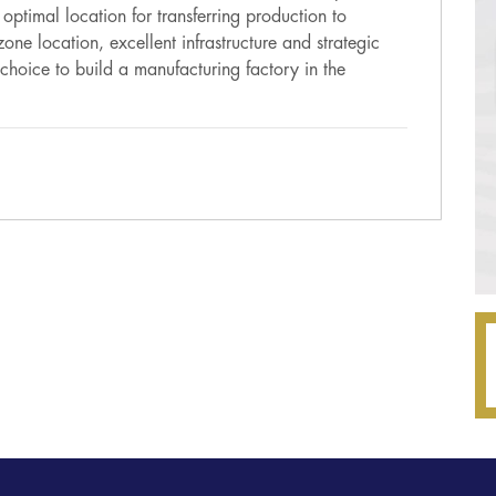
ptimal location for transferring production to
one location, excellent infrastructure and strategic
choice to build a manufacturing factory in the