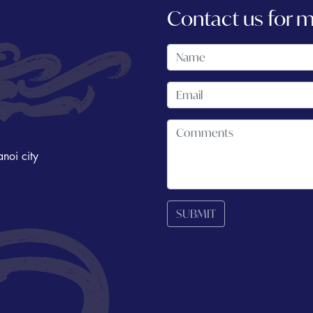
Contact us for 
noi city
SUBMIT