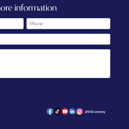
more information