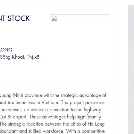
NT STOCK
 LONG
Sông Khoai, Thị xã
Quang Ninh province with the strategic advantage of
est tax incentives in Vietnam. The project possesses
 incentives, convenient connection to the highway
at Bi airport. These advantages help significantly
. The strategic location between the cities of Ha Long
abundant and skilled workforce. With a competitive