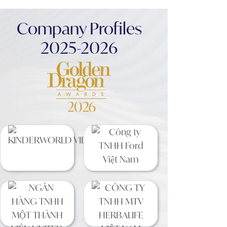
Company Profiles
2025-2026