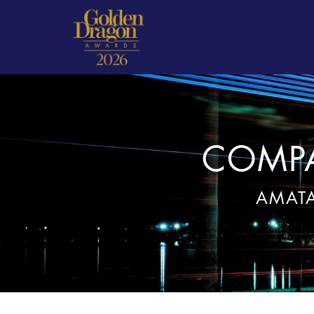
COMPA
AMATA