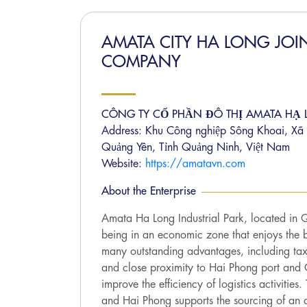
AMATA CITY HA LONG JOI
COMPANY
CÔNG TY CỔ PHẦN ĐÔ THỊ AMATA HẠ
Address: Khu Công nghiệp Sông Khoai, Xã 
Quảng Yên, Tỉnh Quảng Ninh, Việt Nam
Website:
https://amatavn.com
About the Enterprise
Amata Ha Long Industrial Park, located in 
being in an economic zone that enjoys the b
many outstanding advantages, including tax
and close proximity to Hai Phong port and C
improve the efficiency of logistics activities
and Hai Phong supports the sourcing of an 