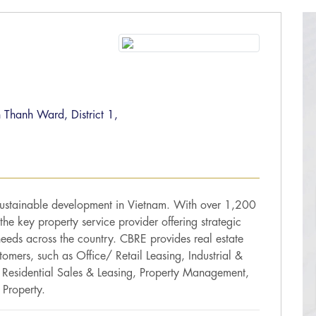
 Thanh Ward, District 1,
sustainable development in Vietnam. With over 1,200
he key property service provider offering strategic
needs across the country. CBRE provides real estate
stomers, such as Office/ Retail Leasing, Industrial &
, Residential Sales & Leasing, Property Management,
Property.