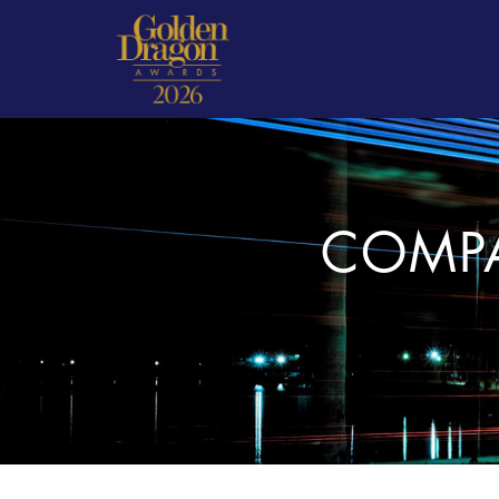
COMPA