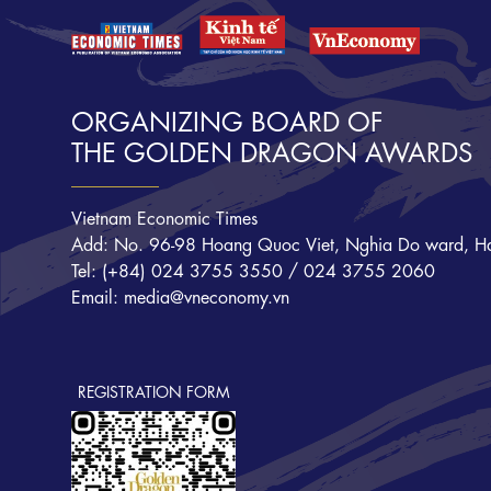
ORGANIZING BOARD OF
THE GOLDEN DRAGON AWARDS
Vietnam Economic Times
Add: No. 96-98 Hoang Quoc Viet, Nghia Do ward, Ha
Tel: (+84) 024 3755 3550 / 024 3755 2060
Email: media@vneconomy.vn
REGISTRATION FORM