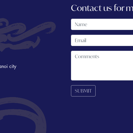
Contact us for 
noi city
SUBMIT