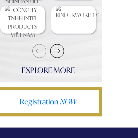
EXPLORE MORE
Registration
NOW