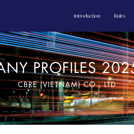
Introduction
Rules
NY PROFILES 202
CBRE (VIETNAM) CO., LTD