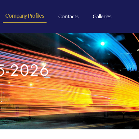
Company Profiles
Contacts
Galleries
5-2026