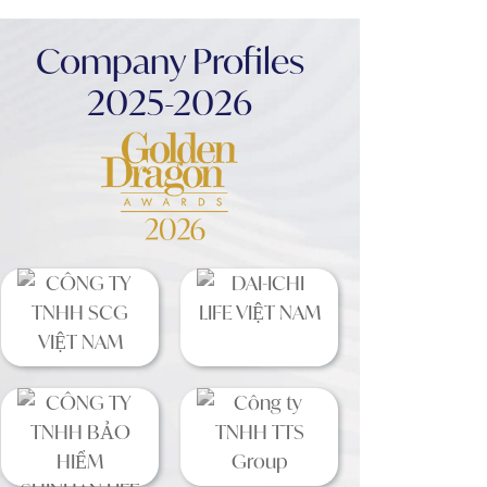
Company Profiles
2025-2026