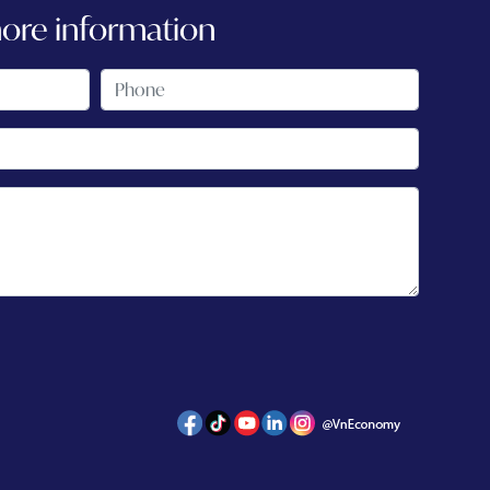
more information