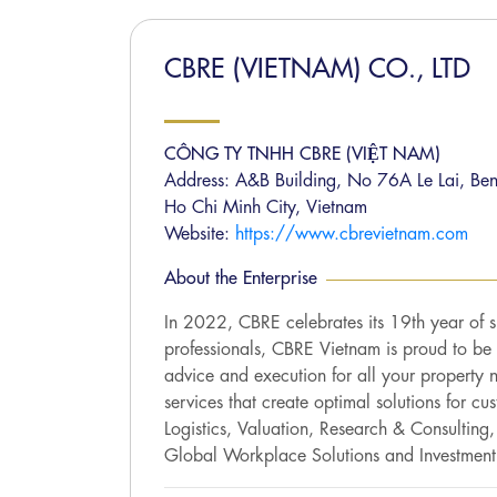
CBRE (VIETNAM) CO., LTD
CÔNG TY TNHH CBRE (VIỆT NAM)
Address: A&B Building, No 76A Le Lai, Ben
Ho Chi Minh City, Vietnam
Website:
https://www.cbrevietnam.com
About the Enterprise
In 2022, CBRE celebrates its 19th year of 
professionals, CBRE Vietnam is proud to be t
advice and execution for all your property 
services that create optimal solutions for cu
Logistics, Valuation, Research & Consulting
Global Workplace Solutions and Investment 