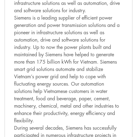
infrastructure solutions as well as automation, drive
and software solutions for industry.
Siemens is a leading supplier of efficient power
generation and power transmission solutions and a
pioneer in infrastructure solutions as well as
automation, drive and software solutions for
industry. Up to now the power plants built and
maintained by Siemens have helped to generate
more than 175 billion kWh for Vietnam. Siemens
smart grid solutions automate and stabilize
Vietnam’s power grid and help to cope with
fluctuating energy sources. Our automation
solutions help Vietnamese customers in water
treatment, food and beverage, paper, cement,
machinery, chemical, metal and other industries to
enhance their productivity, energy efficiency and
flexibility.
During several decades, Siemens has successfully
participated in numerous infrastructure projects in