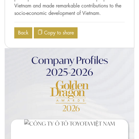
Vietnam and made remarkable contributions to the
socio-economic development of Vietnam.
Back
Copy to share
Company Profiles
2025-2026