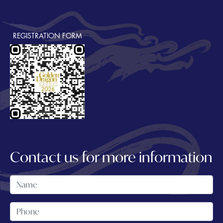
REGISTRATION FORM
Contact us for more information