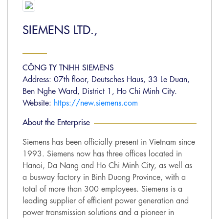
SIEMENS LTD.,
CÔNG TY TNHH SIEMENS
Address: 07th floor, Deutsches Haus, 33 Le Duan,
Ben Nghe Ward, District 1, Ho Chi Minh City.
Website:
https://new.siemens.com
About the Enterprise
Siemens has been officially present in Vietnam since
1993. Siemens now has three offices located in
Hanoi, Da Nang and Ho Chi Minh City, as well as
a busway factory in Binh Duong Province, with a
total of more than 300 employees. Siemens is a
leading supplier of efficient power generation and
power transmission solutions and a pioneer in