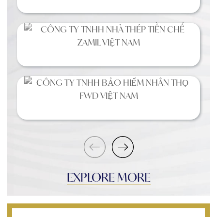
EXPLORE MORE