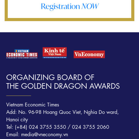
Registration
NOW
ORGANIZING BOARD OF
THE GOLDEN DRAGON AWARDS
Vietnam Economic Times
Add: No. 96-98 Hoang Quoc Viet, Nghia Do ward,
Hanoi city
Tel: (+84) 024 3755 3550 / 024 3755 2060
Email: media@vneconomy.vn