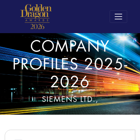
COMPANY
PROFILES 2025-
2026
SIEMENS LTD.,