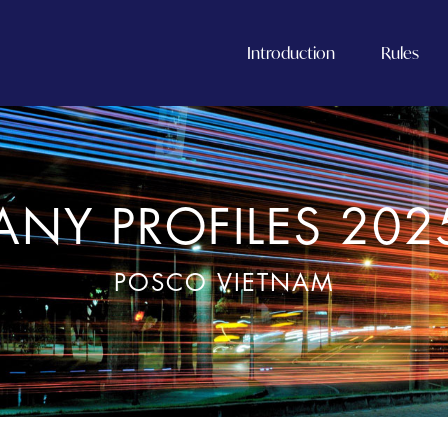
Introduction
Rules
NY PROFILES 202
POSCO VIETNAM