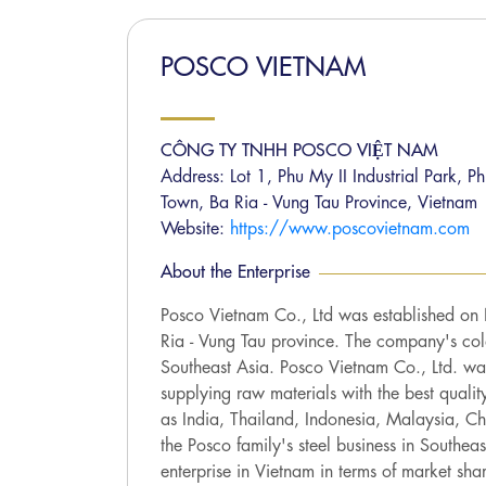
POSCO VIETNAM
CÔNG TY TNHH POSCO VIỆT NAM
Address: Lot 1, Phu My II Industrial Park,
Town, Ba Ria - Vung Tau Province, Vietnam
Website:
https://www.poscovietnam.com
About the Enterprise
Posco Vietnam Co., Ltd was established on
Ria - Vung Tau province. The company's cold 
Southeast Asia. Posco Vietnam Co., Ltd. was
supplying raw materials with the best qualit
as India, Thailand, Indonesia, Malaysia, Ch
the Posco family's steel business in Southea
enterprise in Vietnam in terms of market sha