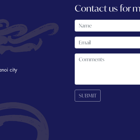
Contact us for 
noi city
SUBMIT