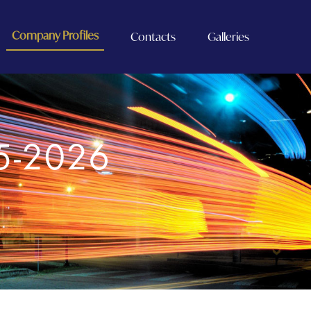
Company Profiles
Contacts
Galleries
5-2026