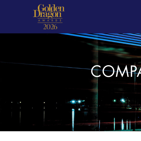
COMPA