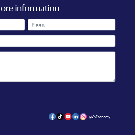
more information