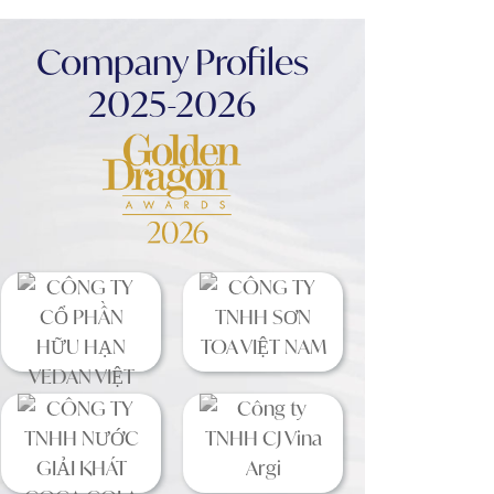
Company Profiles
2025-2026