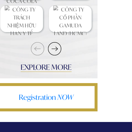
EXPLORE MORE
Registration
NOW