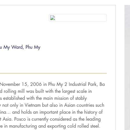
 Phu My Ward, Phu My
 November 15, 2006 in Phu My 2 Industrial Park, Ba
rolling mill was built with the largest scale in
 established with the main mission of stably
y not only in Vietnam but also in Asian countries such
ina… and holds an important place in the history of
st Asia. Posco is currently considered as the leading
re in manufacturing and exporting cold rolled steel.