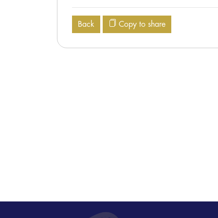
Back
Copy to share