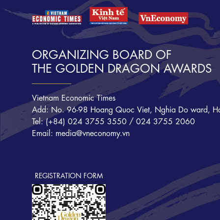
ORGANIZING BOARD OF
THE GOLDEN DRAGON AWARDS
Vietnam Economic Times
Add: No. 96-98 Hoang Quoc Viet, Nghia Do ward, Ha
Tel: (+84) 024 3755 3550 / 024 3755 2060
Email: media@vneconomy.vn
REGISTRATION FORM