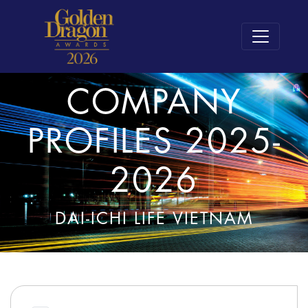
COMPANY
PROFILES 2025-
2026
DAI-ICHI LIFE VIETNAM