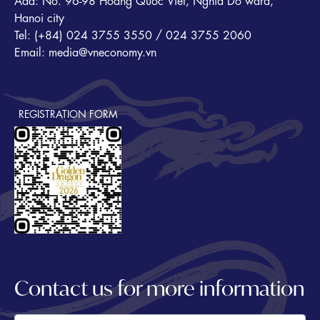
Add: No. 96-98 Hoang Quoc Viet, Nghia Do ward,
Hanoi city
Tel: (+84) 024 3755 3550 / 024 3755 2060
Email: media@vneconomy.vn
REGISTRATION FORM
Contact us for more information