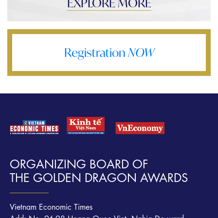
EXPLORE MORE
Registration
NOW
ORGANIZING BOARD OF
THE GOLDEN DRAGON AWARDS
Vietnam Economic Times