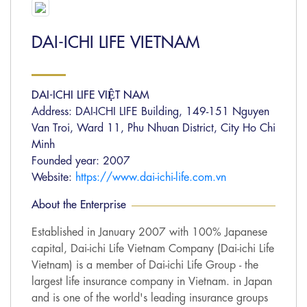
DAI-ICHI LIFE VIETNAM
DAI-ICHI LIFE VIỆT NAM
Address: DAI-ICHI LIFE Building, 149-151 Nguyen
Van Troi, Ward 11, Phu Nhuan District, City Ho Chi
Minh
Founded year: 2007
Website:
https://www.dai-ichi-life.com.vn
About the Enterprise
Established in January 2007 with 100% Japanese
capital, Dai-ichi Life Vietnam Company (Dai-ichi Life
Vietnam) is a member of Dai-ichi Life Group - the
largest life insurance company in Vietnam. in Japan
and is one of the world's leading insurance groups