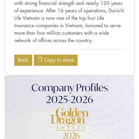
with strong financial strength and nearly 120 years
of experience. After 16 years of operations, Dai-ichi
Life Vietnam is now one of the top four Life
Insurance companies in Vietnam, honored to serve
more than four million customers with a wide
network of offices across the country.
Back
Copy to share
Company Profiles
2025-2026