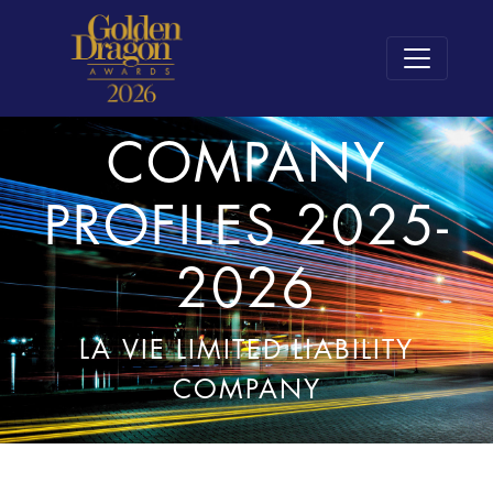
COMPANY
PROFILES 2025-
2026
LA VIE LIMITED LIABILITY
COMPANY