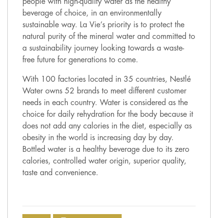
people with high-quality water as the healthy
beverage of choice, in an environmentally
sustainable way. La Vie’s priority is to protect the
natural purity of the mineral water and committed to
a sustainability journey looking towards a waste-
free future for generations to come.
With 100 factories located in 35 countries, Nestlé
Water owns 52 brands to meet different customer
needs in each country. Water is considered as the
choice for daily rehydration for the body because it
does not add any calories in the diet, especially as
obesity in the world is increasing day by day.
Bottled water is a healthy beverage due to its zero
calories, controlled water origin, superior quality,
taste and convenience.