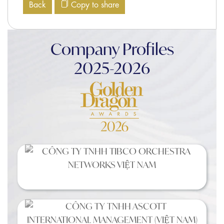
Back
Copy to share
Company Profiles
2025-2026