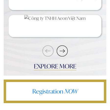
EXPLORE MORE
Registration
NOW