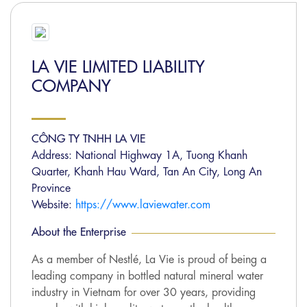
LA VIE LIMITED LIABILITY
COMPANY
CÔNG TY TNHH LA VIE
Address: National Highway 1A, Tuong Khanh
Quarter, Khanh Hau Ward, Tan An City, Long An
Province
Website:
https://www.laviewater.com
About the Enterprise
As a member of Nestlé, La Vie is proud of being a
leading company in bottled natural mineral water
industry in Vietnam for over 30 years, providing