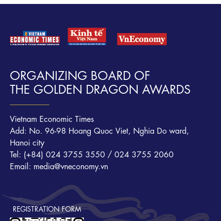
ORGANIZING BOARD OF
THE GOLDEN DRAGON AWARDS
Vietnam Economic Times
Add: No. 96-98 Hoang Quoc Viet, Nghia Do ward,
Hanoi city
Tel: (+84) 024 3755 3550 / 024 3755 2060
Email: media@vneconomy.vn
REGISTRATION FORM