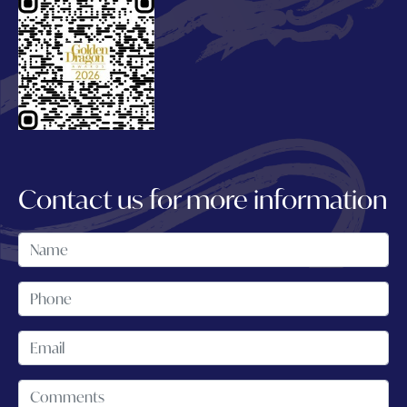
Contact us for more information