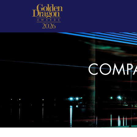
COMPA