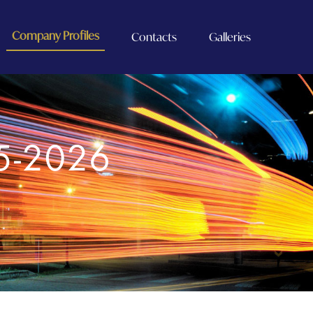
Company Profiles
Contacts
Galleries
5-2026