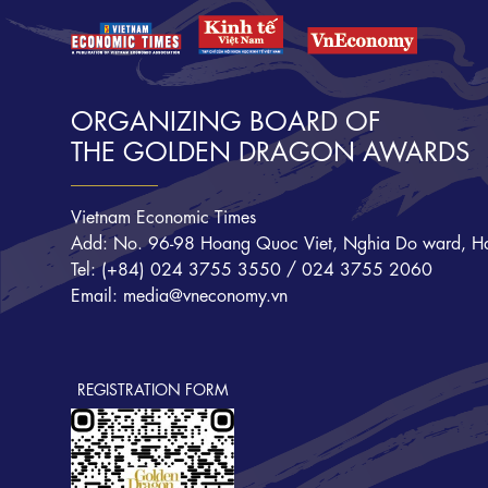
ORGANIZING BOARD OF
THE GOLDEN DRAGON AWARDS
Vietnam Economic Times
Add: No. 96-98 Hoang Quoc Viet, Nghia Do ward, Ha
Tel: (+84) 024 3755 3550 / 024 3755 2060
Email: media@vneconomy.vn
REGISTRATION FORM