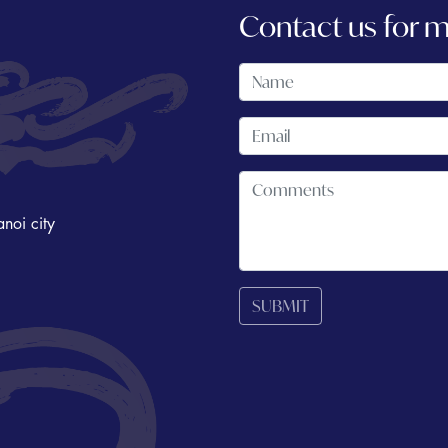
Contact us for 
noi city
SUBMIT