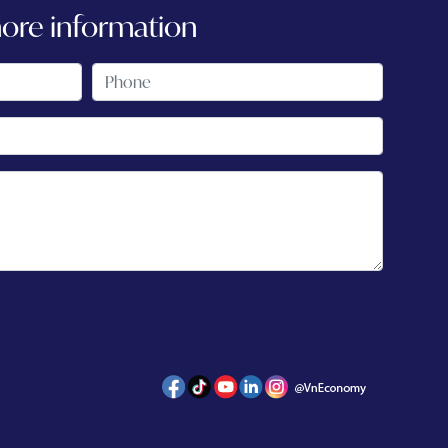
more information