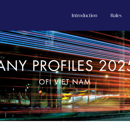
Introduction
Rules
NY PROFILES 202
OFI VIET NAM