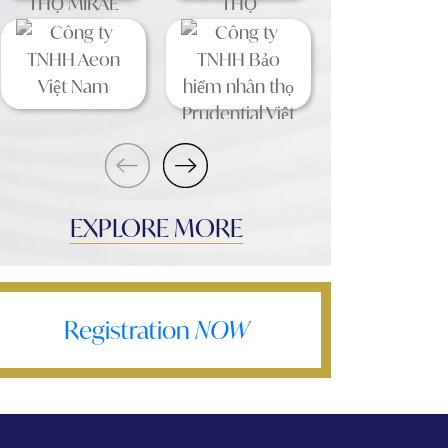
EXPLORE MORE
Registration
NOW