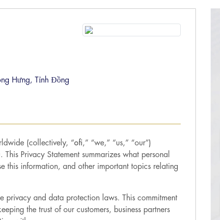
ong Hưng, Tỉnh Đồng
ldwide (collectively, “
ofi
,” “we,” “us,” “our”)
u. This Privacy Statement summarizes what personal
this information, and other important topics relating
ble privacy and data protection laws. This commitment
eeping the trust of our customers, business partners