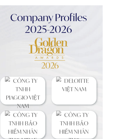
Company Profiles
2025-2026