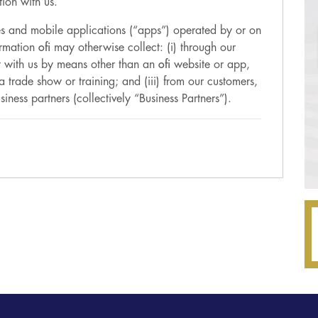
ion with us.
tes and mobile applications (“apps”) operated by or on
formation
ofi
may otherwise collect: (i) through our
ct with us by means other than an
ofi
website or app,
a trade show or training; and (iii) from our customers,
siness partners (collectively “Business Partners”).