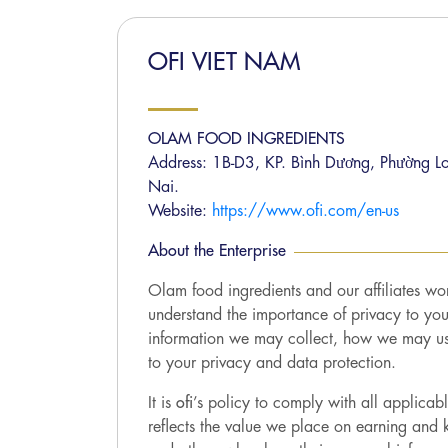
OFI VIET NAM
OLAM FOOD INGREDIENTS
Address: 1B-D3, KP. Bình Dương, Phường L
Nai.
Website:
https://www.ofi.com/en-us
About the Enterprise
Olam food ingredients and our affiliates wor
understand the importance of privacy to yo
information we may collect, how we may use 
to your privacy and data protection.
It is
ofi
’s policy to comply with all applica
reflects the value we place on earning and k