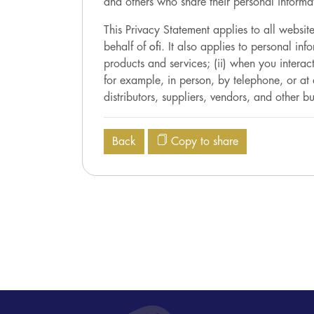
and others who share their personal informat
This Privacy Statement applies to all websi
behalf of
ofi
. It also applies to personal in
products and services; (ii) when you intera
for example, in person, by telephone, or at 
distributors, suppliers, vendors, and other bu
Back
Copy to share