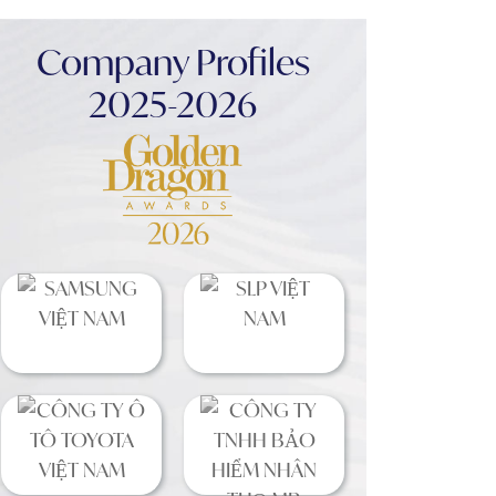
Company Profiles
2025-2026