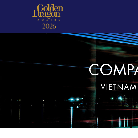
COMPA
VIETNAM