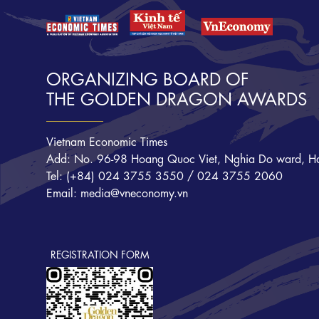
ORGANIZING BOARD OF
THE GOLDEN DRAGON AWARDS
Vietnam Economic Times
Add: No. 96-98 Hoang Quoc Viet, Nghia Do ward, Ha
Tel: (+84) 024 3755 3550 / 024 3755 2060
Email: media@vneconomy.vn
REGISTRATION FORM