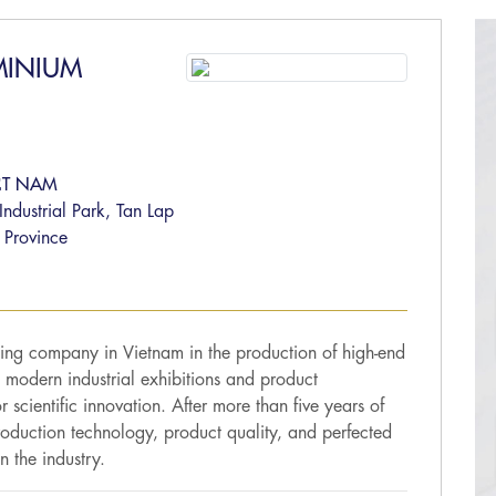
MINIUM
ỆT NAM
dustrial Park, Tan Lap
 Province
ing company in Vietnam in the production of high-end
 modern industrial exhibitions and product
r scientific innovation. After more than five years of
oduction technology, product quality, and perfected
n the industry.