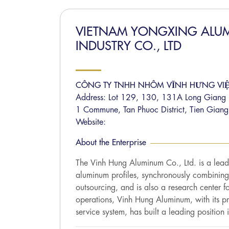
VIETNAM YONGXING ALU
INDUSTRY CO., LTD
CÔNG TY TNHH NHÔM VĨNH HƯNG VI
Address: Lot 129, 130, 131A Long Giang In
1 Commune, Tan Phuoc District, Tien Giang
Website:
About the Enterprise
The Vinh Hung Aluminum Co., Ltd. is a lead
aluminum profiles, synchronously combining
outsourcing, and is also a research center fo
operations, Vinh Hung Aluminum, with its pr
service system, has built a leading position i