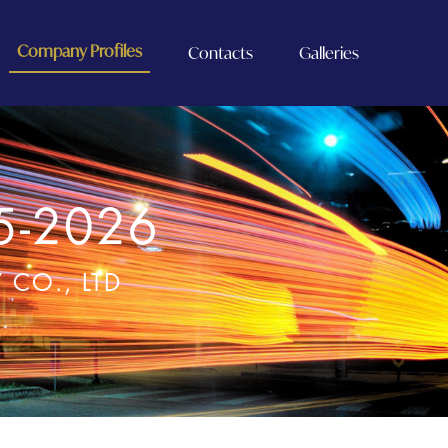
Company Profiles
Contacts
Galleries
5-2026
CO., LTD