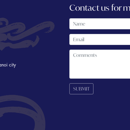
Contact us for 
noi city
SUBMIT