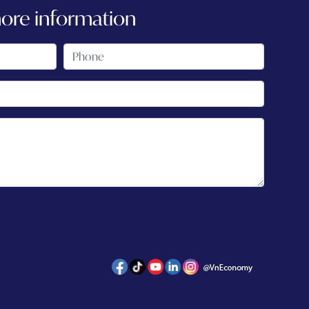
more information