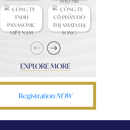
EXPLORE MORE
Registration
NOW