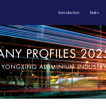
Introduction
Rules
NY PROFILES 202
 YONGXING ALUMINIUM INDUSTRY 