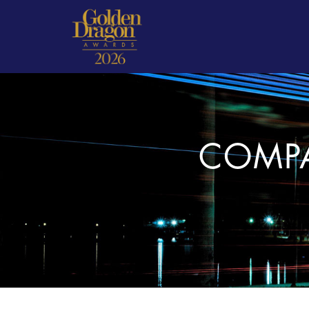
COMPA