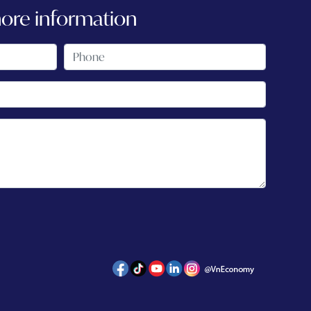
more information