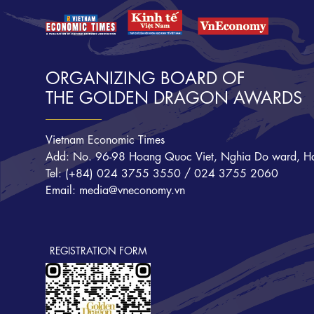
ORGANIZING BOARD OF
THE GOLDEN DRAGON AWARDS
Vietnam Economic Times
Add: No. 96-98 Hoang Quoc Viet, Nghia Do ward, Ha
Tel: (+84) 024 3755 3550 / 024 3755 2060
Email: media@vneconomy.vn
REGISTRATION FORM