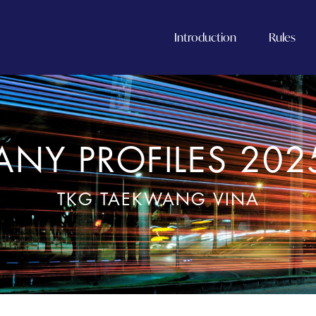
Introduction
Rules
NY PROFILES 202
TKG TAEKWANG VINA