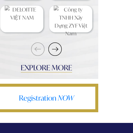
EXPLORE MORE
Registration
NOW