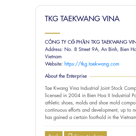
TKG TAEKWANG VINA
CÔNG TY CỔ PHẦN TKG TAEKWANG VI
Address: No. 8 Street 9A, An Binh, Bien H
Vietnam
Website:
https://tkg.taekwang.com
About the Enterprise
Tae Kwang Vina Industrial Joint Stock Com
licensed in 2004 in Bien Hoa II Industrial 
athletic shoes, molds and shoe mold compo
continuous efforts and development, up to 
has gained a certain foothold in the Vietna