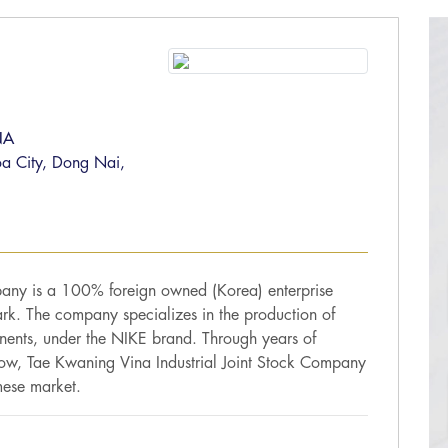
NA
oa City, Dong Nai,
pany is a 100% foreign owned (Korea) enterprise
Park. The company specializes in the production of
nents, under the NIKE brand. Through years of
now, Tae Kwaning Vina Industrial Joint Stock Company
mese market.