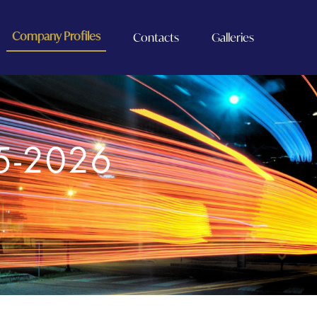
Company Profiles
Contacts
Galleries
5-2026