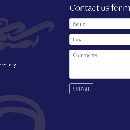
Contact us for 
noi city
SUBMIT