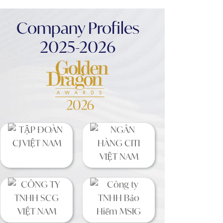
Company Profiles
2025-2026