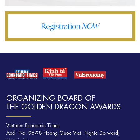
Registration
NOW
ORGANIZING BOARD OF
THE GOLDEN DRAGON AWARDS
Vietnam Economic Times
Add: No. 96-98 Hoang Quoc Viet, Nghia Do ward,