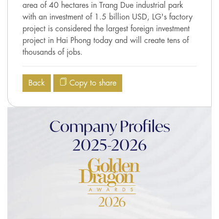
area of 40 hectares in Trang Due industrial park
with an investment of 1.5 billion USD, LG's factory
project is considered the largest foreign investment
project in Hai Phong today and will create tens of
thousands of jobs.
Back
Copy to share
Company Profiles
2025-2026