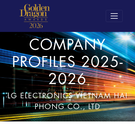
COMPANY
PROFILES 2025-
2026
LG ELECTRONICS VIETNAM HAI
PHONG CO., LTD