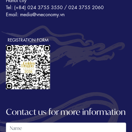
Hanoi city
Tel: (+84) 024 3755 3550 / 024 3755 2060
Email: media@vneconomy.vn
REGISTRATION FORM
Contact us for more information