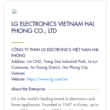
LG ELECTRONICS VIETNAM HAI
PHONG CO., LTD
CÔNG TY TNHH LG ELECTRONICS VIỆT NAM HẢI
PHÒNG
Address: Lot CN2, Trang Due Industrial Park, Le Loi
Commune, An Duong District, Hai Phong City,
Vietnam
Website:
https://www.lg.com/vn
About the Enterprise
LG is the world's leading brand in electronics and
home appliances. Founded in 1947 in Korea, up to