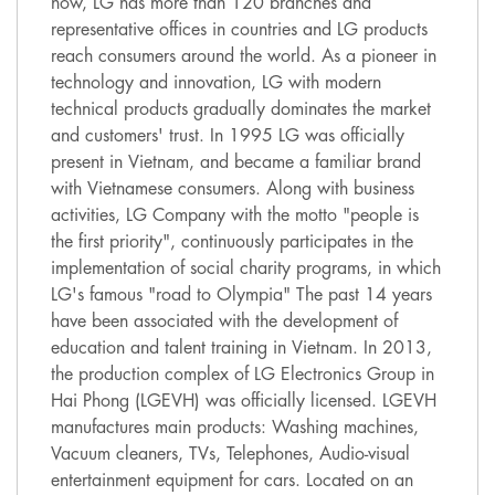
now, LG has more than 120 branches and
representative offices in countries and LG products
reach consumers around the world. As a pioneer in
technology and innovation, LG with modern
technical products gradually dominates the market
and customers' trust. In 1995 LG was officially
present in Vietnam, and became a familiar brand
with Vietnamese consumers. Along with business
activities, LG Company with the motto "people is
the first priority", continuously participates in the
implementation of social charity programs, in which
LG's famous "road to Olympia" The past 14 years
have been associated with the development of
education and talent training in Vietnam. In 2013,
the production complex of LG Electronics Group in
Hai Phong (LGEVH) was officially licensed. LGEVH
manufactures main products: Washing machines,
Vacuum cleaners, TVs, Telephones, Audio-visual
entertainment equipment for cars. Located on an