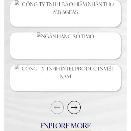
EXPLORE MORE