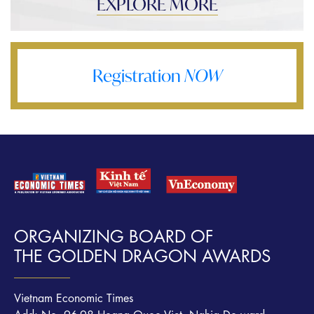
EXPLORE MORE
Registration
NOW
ORGANIZING BOARD OF
THE GOLDEN DRAGON AWARDS
Vietnam Economic Times