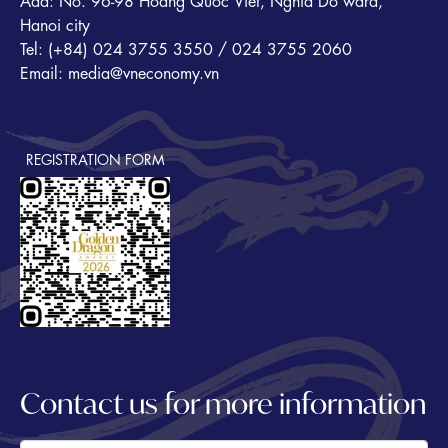
Add: No. 96-98 Hoang Quoc Viet, Nghia Do ward,
Hanoi city
Tel: (+84) 024 3755 3550 / 024 3755 2060
Email: media@vneconomy.vn
REGISTRATION FORM
Contact us for more information