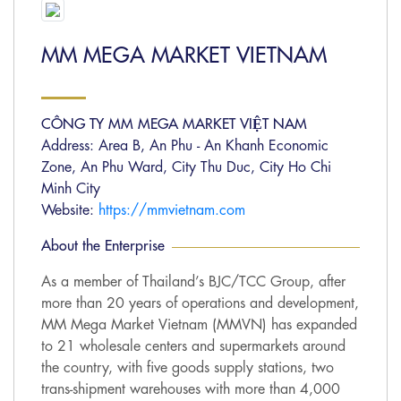
MM MEGA MARKET VIETNAM
CÔNG TY MM MEGA MARKET VIỆT NAM
Address: Area B, An Phu - An Khanh Economic
Zone, An Phu Ward, City Thu Duc, City Ho Chi
Minh City
Website:
https://mmvietnam.com
About the Enterprise
As a member of Thailand’s BJC/TCC Group, after
more than 20 years of operations and development,
MM Mega Market Vietnam (MMVN) has expanded
to 21 wholesale centers and supermarkets around
the country, with five goods supply stations, two
trans-shipment warehouses with more than 4,000