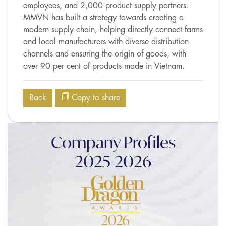
employees, and 2,000 product supply partners.
MMVN has built a strategy towards creating a
modern supply chain, helping directly connect farms
and local manufacturers with diverse distribution
channels and ensuring the origin of goods, with
over 90 per cent of products made in Vietnam.
Back
Copy to share
Company Profiles
2025-2026