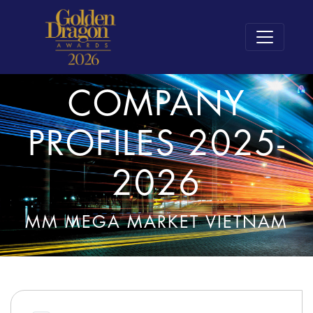
COMPANY
PROFILES 2025-
2026
MM MEGA MARKET VIETNAM