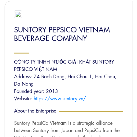
SUNTORY PEPSICO VIETNAM
BEVERAGE COMPANY
CÔNG TY TNHH NƯỚC GIẢI KHÁT SUNTORY
PEPSICO VIỆT NAM
Address: 74 Bach Dang, Hai Chau 1, Hai Chau,
Da Nang
Founded year: 2013
Website:
https://www.suntory.vn/
About the Enterprise
Suntory PepsiCo Vietnam is a strategic alliance
between Suntory from Japan and PepsiCo from the