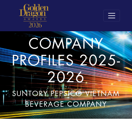
COMPANY
PROFILES 2025-
2026
SUNTORY PEPSICO VIETNAM
BEVERAGE COMPANY