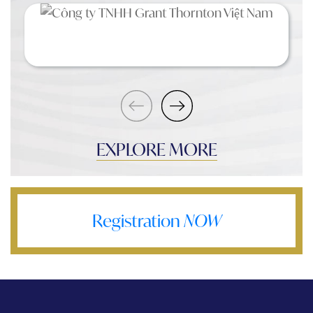
EXPLORE MORE
Registration
NOW