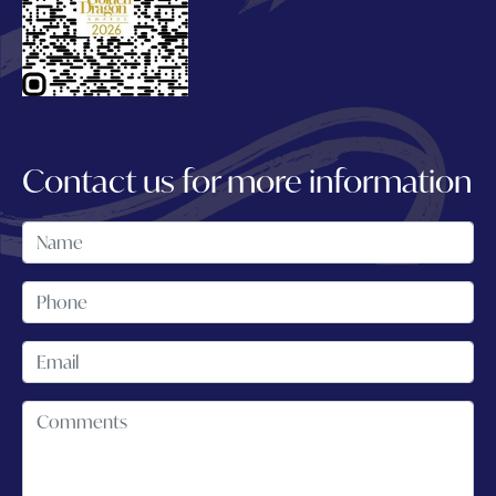
Contact us for more information