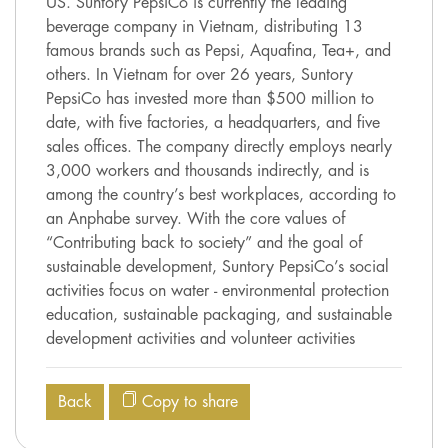
US. Suntory PepsiCo is currently the leading
beverage company in Vietnam, distributing 13
famous brands such as Pepsi, Aquafina, Tea+, and
others. In Vietnam for over 26 years, Suntory
PepsiCo has invested more than $500 million to
date, with five factories, a headquarters, and five
sales offices. The company directly employs nearly
3,000 workers and thousands indirectly, and is
among the country’s best workplaces, according to
an Anphabe survey. With the core values of
“Contributing back to society” and the goal of
sustainable development, Suntory PepsiCo’s social
activities focus on water - environmental protection
education, sustainable packaging, and sustainable
development activities and volunteer activities
Back
Copy to share