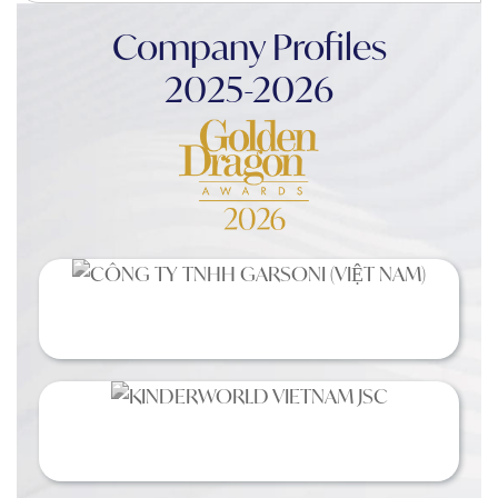
Company Profiles
2025-2026