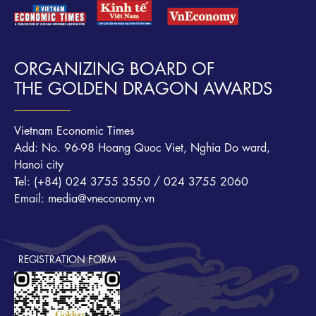
ORGANIZING BOARD OF
THE GOLDEN DRAGON AWARDS
Vietnam Economic Times
Add: No. 96-98 Hoang Quoc Viet, Nghia Do ward,
Hanoi city
Tel: (+84) 024 3755 3550 / 024 3755 2060
Email: media@vneconomy.vn
REGISTRATION FORM