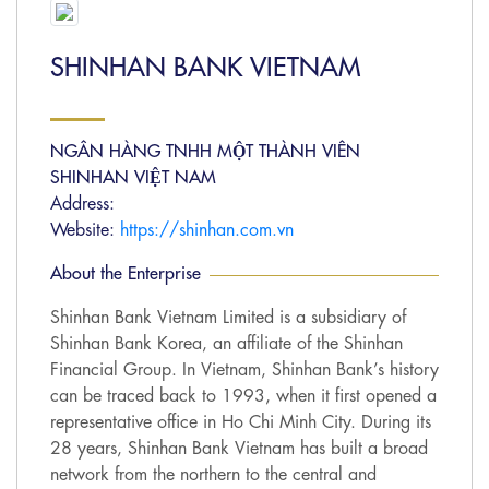
SHINHAN BANK VIETNAM
NGÂN HÀNG TNHH MỘT THÀNH VIÊN
SHINHAN VIỆT NAM
Address:
Website:
https://shinhan.com.vn
About the Enterprise
Shinhan Bank Vietnam Limited is a subsidiary of
Shinhan Bank Korea, an affiliate of the Shinhan
Financial Group. In Vietnam, Shinhan Bank’s history
can be traced back to 1993, when it first opened a
representative office in Ho Chi Minh City. During its
28 years, Shinhan Bank Vietnam has built a broad
network from the northern to the central and