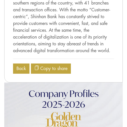
southern regions of the country, with 41 branches
and transaction offices. With the motto “Customer-
centric”, Shinhan Bank has constantly strived to
provide customers with convenient, fast, and safe
financial services. At the same time, the
acceleration of digitalization is one of its priority
orientations, aiming to stay abreast of trends in
advanced digital transformation around the world.
Back
Copy to share
Company Profiles
2025-2026