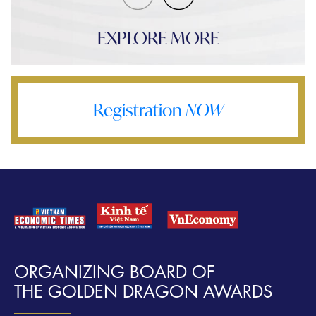
EXPLORE MORE
Registration
NOW
ORGANIZING BOARD OF
THE GOLDEN DRAGON AWARDS