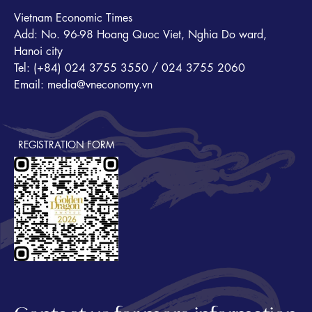
Vietnam Economic Times
Add: No. 96-98 Hoang Quoc Viet, Nghia Do ward,
Hanoi city
Tel: (+84) 024 3755 3550 / 024 3755 2060
Email: media@vneconomy.vn
REGISTRATION FORM