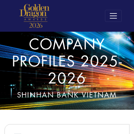
COMPANY
PROFILES 2025-
2026
SHINHAN BANK VIETNAM