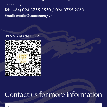
Hanoi city
Tel: (+84) 024 3755 3550 / 024 3755 2060
Email: media@vneconomy.vn
REGISTRATION FORM
Contact us for more information