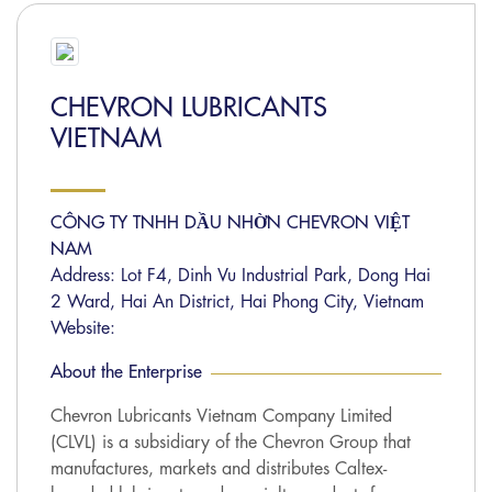
CHEVRON LUBRICANTS
VIETNAM
CÔNG TY TNHH DẦU NHỜN CHEVRON VIỆT
NAM
Address: Lot F4, Dinh Vu Industrial Park, Dong Hai
2 Ward, Hai An District, Hai Phong City, Vietnam
Website:
About the Enterprise
Chevron Lubricants Vietnam Company Limited
(CLVL) is a subsidiary of the Chevron Group that
manufactures, markets and distributes Caltex-