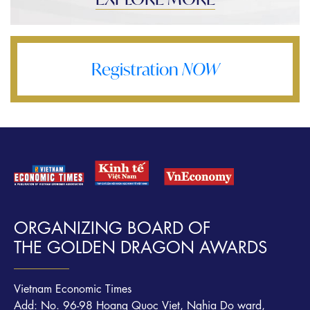
Registration
NOW
ORGANIZING BOARD OF
THE GOLDEN DRAGON AWARDS
Vietnam Economic Times
Add: No. 96-98 Hoang Quoc Viet, Nghia Do ward,