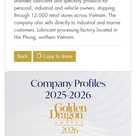
branded lubricants and specialty products for
personal, industrial and vehicle owners. shipping
through 12,000 retail stores across Vietnam. The
company also sells directly to industrial and marine
customers. Lubricant processing factory located in
Hai Phong, northern Vietnam.
Back
Copy to share
Company Profiles
2025-2026