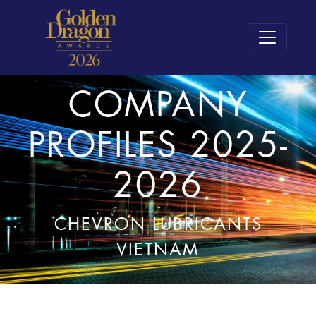
COMPANY
PROFILES 2025-
2026
CHEVRON LUBRICANTS
VIETNAM