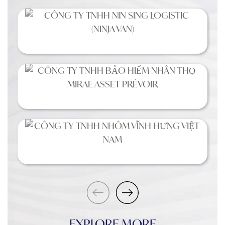
EXPLORE MORE