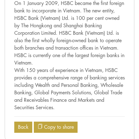
On 1 January 2009, HSBC became the first foreign
bank to incorporate in Vietnam. The new entity,
HSBC Bank (Vietnam) Ltd. is 100 per cent owned
by The Hongkong and Shanghai Banking
Corporation Limited. HSBC Bank (Vietnam) Ltd. is
also the first wholly foreign-owned bank to operate
both branches and transaction offices in Vietnam.
HSBC is currently one of the largest foreign banks in
Vietnam.
With 150 years of experience in Vietnam, HSBC
provides a comprehensive range of banking services
including Wealth and Personal Banking, Wholesale
Banking, Global Payments Solutions, Global Trade
and Receivables Finance and Markets and
Securities Services.
Back
Copy to share