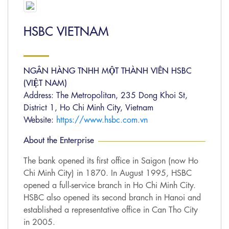
HSBC VIETNAM
NGÂN HÀNG TNHH MỘT THÀNH VIÊN HSBC
(VIỆT NAM)
Address: The Metropolitan, 235 Dong Khoi St,
District 1, Ho Chi Minh City, Vietnam
Website:
https://www.hsbc.com.vn
About the Enterprise
The bank opened its first office in Saigon (now Ho
Chi Minh City) in 1870. In August 1995, HSBC
opened a full-service branch in Ho Chi Minh City.
HSBC also opened its second branch in Hanoi and
established a representative office in Can Tho City
in 2005.