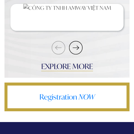
EXPLORE MORE
Registration
NOW