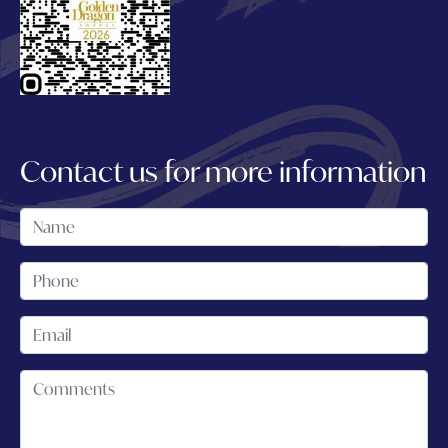
Contact us for more information