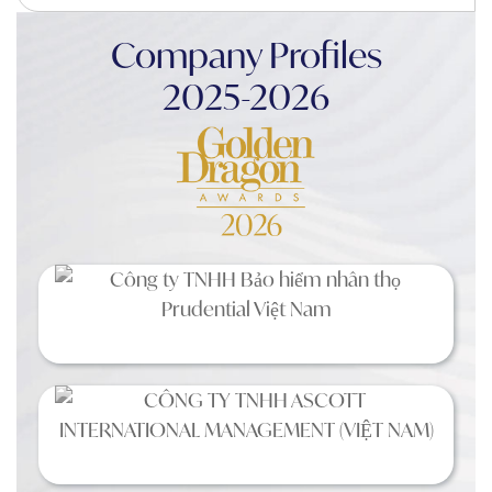
Company Profiles
2025-2026