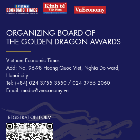
ORGANIZING BOARD OF
THE GOLDEN DRAGON AWARDS
Vietnam Economic Times
Add: No. 96-98 Hoang Quoc Viet, Nghia Do ward,
Hanoi city
Tel: (+84) 024 3755 3550 / 024 3755 2060
Email: media@vneconomy.vn
REGISTRATION FORM