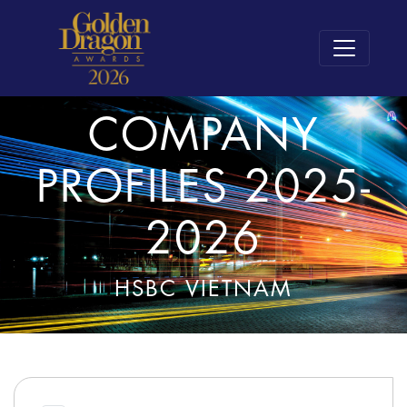
COMPANY
PROFILES 2025-
2026
HSBC VIETNAM