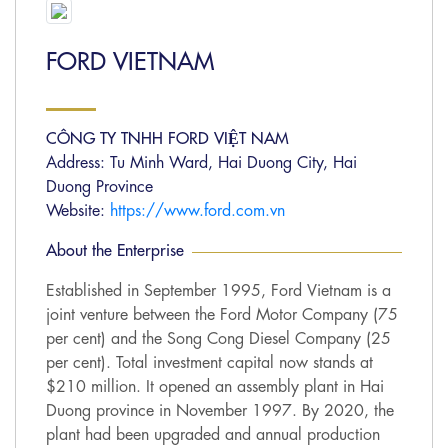
FORD VIETNAM
CÔNG TY TNHH FORD VIỆT NAM
Address: Tu Minh Ward, Hai Duong City, Hai
Duong Province
Website:
https://www.ford.com.vn
About the Enterprise
Established in September 1995, Ford Vietnam is a
joint venture between the Ford Motor Company (75
per cent) and the Song Cong Diesel Company (25
per cent). Total investment capital now stands at
$210 million. It opened an assembly plant in Hai
Duong province in November 1997. By 2020, the
plant had been upgraded and annual production