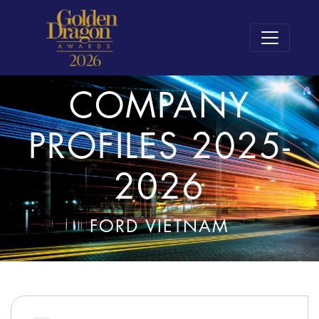
COMPANY
PROFILES 2025-
2026
FORD VIETNAM