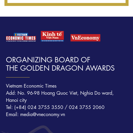
ORGANIZING BOARD OF
THE GOLDEN DRAGON AWARDS
Vietnam Economic Times
Add: No. 96-98 Hoang Quoc Viet, Nghia Do ward,
Hanoi city
Tel: (+84) 024 3755 3550 / 024 3755 2060
Email: media@vneconomy.vn