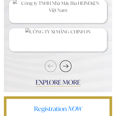
EXPLORE MORE
Registration
NOW