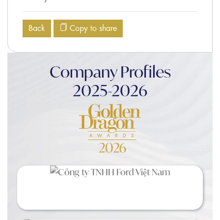
Back
Copy to share
Company Profiles
2025-2026