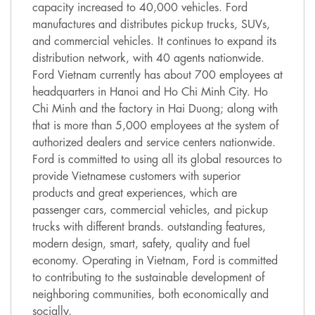
capacity increased to 40,000 vehicles. Ford
manufactures and distributes pickup trucks, SUVs,
and commercial vehicles. It continues to expand its
distribution network, with 40 agents nationwide.
Ford Vietnam currently has about 700 employees at
headquarters in Hanoi and Ho Chi Minh City. Ho
Chi Minh and the factory in Hai Duong; along with
that is more than 5,000 employees at the system of
authorized dealers and service centers nationwide.
Ford is committed to using all its global resources to
provide Vietnamese customers with superior
products and great experiences, which are
passenger cars, commercial vehicles, and pickup
trucks with different brands. outstanding features,
modern design, smart, safety, quality and fuel
economy. Operating in Vietnam, Ford is committed
to contributing to the sustainable development of
neighboring communities, both economically and
socially.