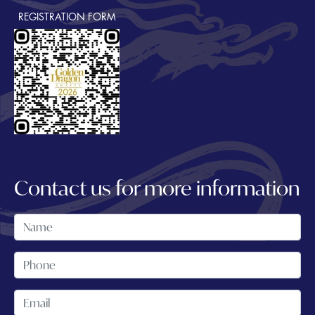
REGISTRATION FORM
Contact us for more information