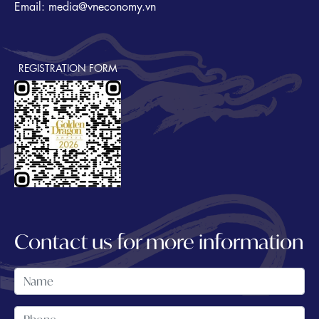
Email: media@vneconomy.vn
REGISTRATION FORM
Contact us for more information