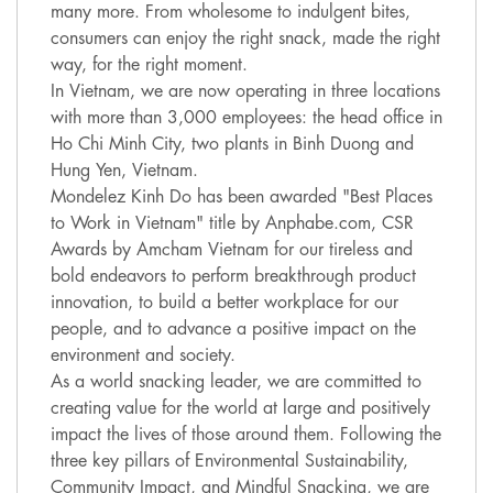
many more. From wholesome to indulgent bites,
consumers can enjoy the right snack, made the right
way, for the right moment.
In Vietnam, we are now operating in three locations
with more than 3,000 employees: the head office in
Ho Chi Minh City, two plants in Binh Duong and
Hung Yen, Vietnam.
Mondelez Kinh Do has been awarded "Best Places
to Work in Vietnam" title by Anphabe.com, CSR
Awards by Amcham Vietnam for our tireless and
bold endeavors to perform breakthrough product
innovation, to build a better workplace for our
people, and to advance a positive impact on the
environment and society.
As a world snacking leader, we are committed to
creating value for the world at large and positively
impact the lives of those around them. Following the
three key pillars of Environmental Sustainability,
Community Impact, and Mindful Snacking, we are