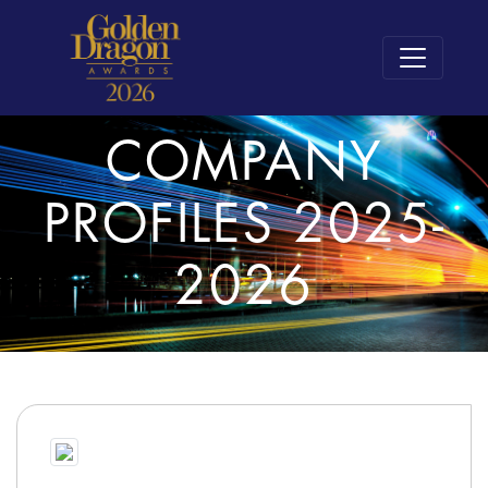
COMPANY
PROFILES 2025-
2026