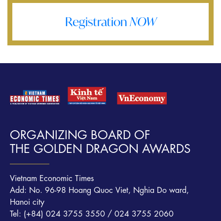
Registration
NOW
ORGANIZING BOARD OF
THE GOLDEN DRAGON AWARDS
Vietnam Economic Times
Add: No. 96-98 Hoang Quoc Viet, Nghia Do ward,
Hanoi city
Tel: (+84) 024 3755 3550 / 024 3755 2060