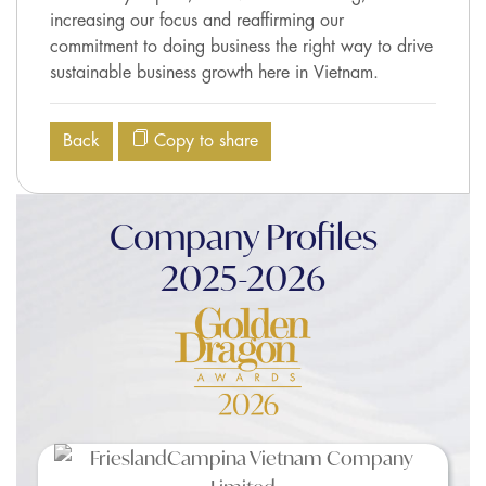
increasing our focus and reaffirming our
commitment to doing business the right way to drive
sustainable business growth here in Vietnam.
Back
Copy to share
Company Profiles
2025-2026