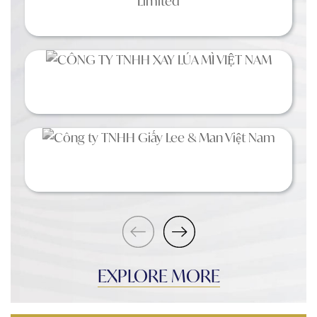
EXPLORE MORE