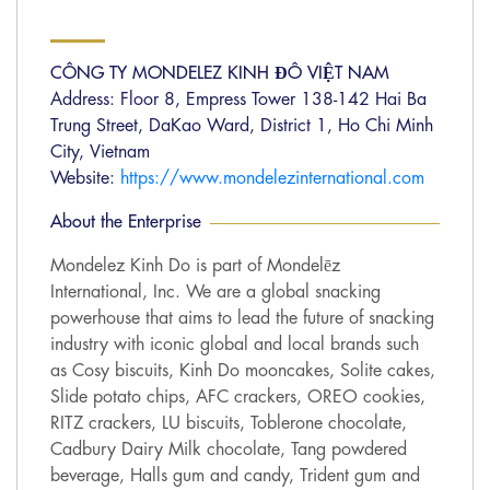
CÔNG TY MONDELEZ KINH ĐÔ VIỆT NAM
Address: Floor 8, Empress Tower 138-142 Hai Ba
Trung Street, DaKao Ward, District 1, Ho Chi Minh
City, Vietnam
Website:
https://www.mondelezinternational.com
About the Enterprise
Mondelez Kinh Do is part of Mondelēz
International, Inc. We are a global snacking
powerhouse that aims to lead the future of snacking
industry with iconic global and local brands such
as Cosy biscuits, Kinh Do mooncakes, Solite cakes,
Slide potato chips, AFC crackers, OREO cookies,
RITZ crackers, LU biscuits, Toblerone chocolate,
Cadbury Dairy Milk chocolate, Tang powdered
beverage, Halls gum and candy, Trident gum and