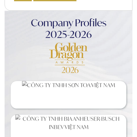
Company Profiles
2025-2026