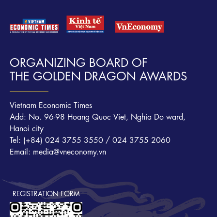
ORGANIZING BOARD OF
THE GOLDEN DRAGON AWARDS
Vietnam Economic Times
Add: No. 96-98 Hoang Quoc Viet, Nghia Do ward,
Hanoi city
Tel: (+84) 024 3755 3550 / 024 3755 2060
Email: media@vneconomy.vn
REGISTRATION FORM