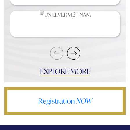
EXPLORE MORE
Registration
NOW