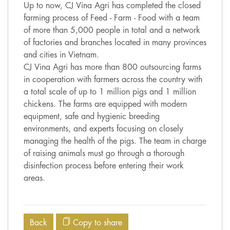
Up to now, CJ Vina Agri has completed the closed
farming process of Feed - Farm - Food with a team
of more than 5,000 people in total and a network
of factories and branches located in many provinces
and cities in Vietnam.
CJ Vina Agri has more than 800 outsourcing farms
in cooperation with farmers across the country with
a total scale of up to 1 million pigs and 1 million
chickens. The farms are equipped with modern
equipment, safe and hygienic breeding
environments, and experts focusing on closely
managing the health of the pigs. The team in charge
of raising animals must go through a thorough
disinfection process before entering their work
areas.
Back
Copy to share