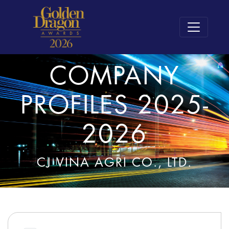
COMPANY
PROFILES 2025-
2026
CJ VINA AGRI CO., LTD.