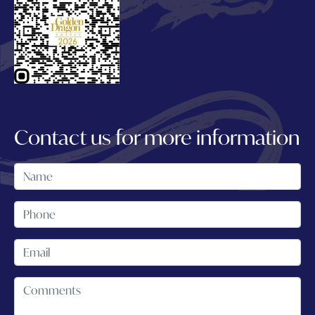
Contact us for more information