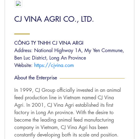
CJ VINA AGRI CO., LTD.
CÔNG TY TNHH CJ VINA ARGI
Address: National Highway 1A, My Yen Commune,
Ben Luc District, Long An Province
Website:
https://cjvina.com
About the Enterprise
In 1999, CJ Group officially invested in an animal
feed production line in Vietnam named CJ Vina
Agri. In 2001, CJ Vina Agri established its first
factory in Long An province. With the desire to
become the leading animal feed manufacturing
company in Vietnam, CJ Vina Agri has been
constantly developing both its scale and position.