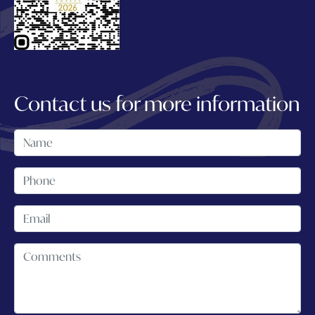
Contact us for more information