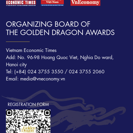
ORGANIZING BOARD OF
THE GOLDEN DRAGON AWARDS
Vietnam Economic Times
Add: No. 96-98 Hoang Quoc Viet, Nghia Do ward,
Hanoi city
Tel: (+84) 024 3755 3550 / 024 3755 2060
Email: media@vneconomy.vn
REGISTRATION FORM