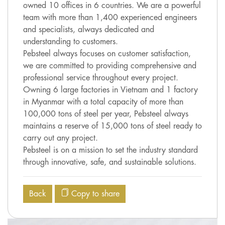
owned 10 offices in 6 countries. We are a powerful
team with more than 1,400 experienced engineers
and specialists, always dedicated and
understanding to customers.
Pebsteel always focuses on customer satisfaction,
we are committed to providing comprehensive and
professional service throughout every project.
Owning 6 large factories in Vietnam and 1 factory
in Myanmar with a total capacity of more than
100,000 tons of steel per year, Pebsteel always
maintains a reserve of 15,000 tons of steel ready to
carry out any project.
Pebsteel is on a mission to set the industry standard
through innovative, safe, and sustainable solutions.
Back
Copy to share