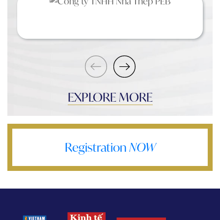
EXPLORE MORE
Registration
NOW