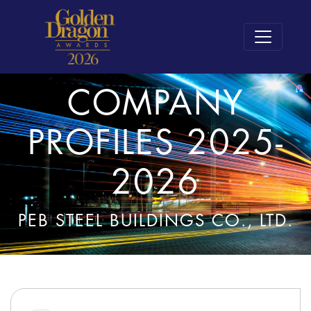
COMPANY
PROFILES 2025-
2026
PEB STEEL BUILDINGS CO., LTD.