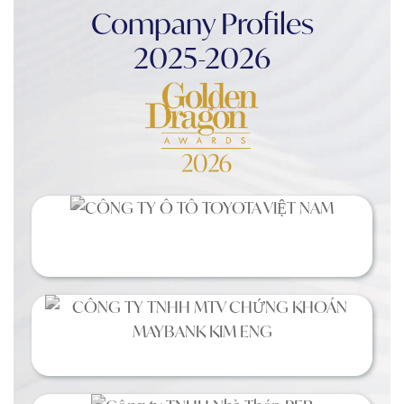
Company Profiles
2025-2026