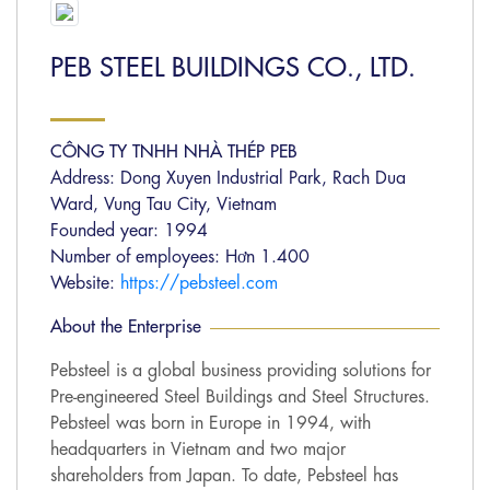
PEB STEEL BUILDINGS CO., LTD.
CÔNG TY TNHH NHÀ THÉP PEB
Address: Dong Xuyen Industrial Park, Rach Dua
Ward, Vung Tau City, Vietnam
Founded year: 1994
Number of employees: Hơn 1.400
Website:
https://pebsteel.com
About the Enterprise
Pebsteel is a global business providing solutions for
Pre-engineered Steel Buildings and Steel Structures.
Pebsteel was born in Europe in 1994, with
headquarters in Vietnam and two major
shareholders from Japan. To date, Pebsteel has