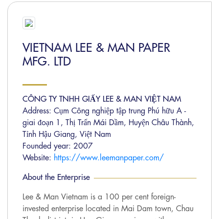
VIETNAM LEE & MAN PAPER
MFG. LTD
CÔNG TY TNHH GIẤY LEE & MAN VIỆT NAM
Address: Cụm Công nghiệp tập trung Phú hữu A -
giai đoạn 1, Thị Trấn Mái Dầm, Huyện Châu Thành,
Tỉnh Hậu Giang, Việt Nam
Founded year: 2007
Website:
https://www.leemanpaper.com/
About the Enterprise
Lee & Man Vietnam is a 100 per cent foreign-
invested enterprise located in Mai Dam town, Chau