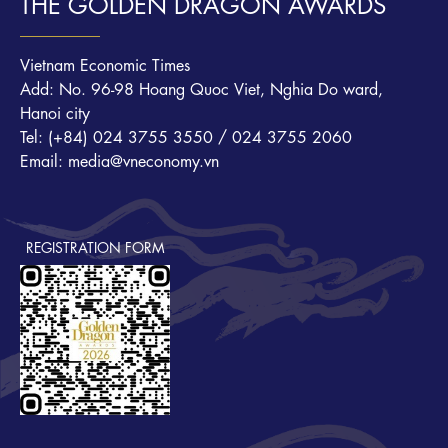
THE GOLDEN DRAGON AWARDS
Vietnam Economic Times
Add: No. 96-98 Hoang Quoc Viet, Nghia Do ward,
Hanoi city
Tel: (+84) 024 3755 3550 / 024 3755 2060
Email: media@vneconomy.vn
REGISTRATION FORM