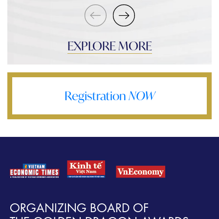
EXPLORE MORE
Registration
NOW
ORGANIZING BOARD OF