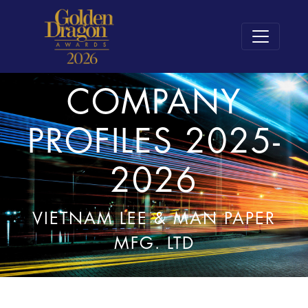
COMPANY
PROFILES 2025-
2026
VIETNAM LEE & MAN PAPER
MFG. LTD