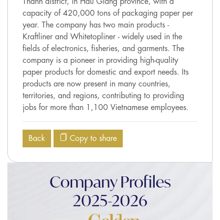
Thanh district, in Hau Giang province, with a
capacity of 420,000 tons of packaging paper per
year. The company has two main products -
Kraftliner and Whitetopliner - widely used in the
fields of electronics, fisheries, and garments. The
company is a pioneer in providing high-quality
paper products for domestic and export needs. Its
products are now present in many countries,
territories, and regions, contributing to providing
jobs for more than 1,100 Vietnamese employees.
Back
Copy to share
Company Profiles
2025-2026