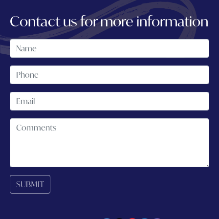
Contact us for more information
SUBMIT