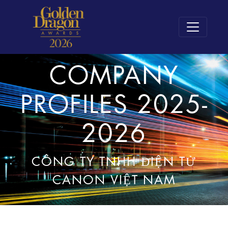
COMPANY
PROFILES 2025-
2026
CÔNG TY TNHH ĐIỆN TỬ
CANON VIỆT NAM