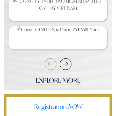
EXPLORE MORE
Registration
NOW