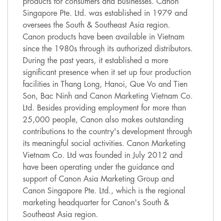
products for consumers and businesses. Canon
Singapore Pte. Ltd. was established in 1979 and
oversees the South & Southeast Asia region.
Canon products have been available in Vietnam
since the 1980s through its authorized distributors.
During the past years, it established a more
significant presence when it set up four production
facilities in Thang Long, Hanoi, Que Vo and Tien
Son, Bac Ninh and Canon Marketing Vietnam Co.
Ltd. Besides providing employment for more than
25,000 people, Canon also makes outstanding
contributions to the country's development through
its meaningful social activities. Canon Marketing
Vietnam Co. Ltd was founded in July 2012 and
have been operating under the guidance and
support of Canon Asia Marketing Group and
Canon Singapore Pte. Ltd., which is the regional
marketing headquarter for Canon's South &
Southeast Asia region.