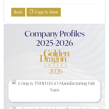
Back
Copy to share
Company Profiles
2025-2026