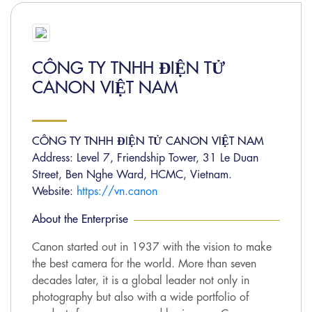
CÔNG TY TNHH ĐIỆN TỬ
CANON VIỆT NAM
CÔNG TY TNHH ĐIỆN TỬ CANON VIỆT NAM
Address: Level 7, Friendship Tower, 31 Le Duan
Street, Ben Nghe Ward, HCMC, Vietnam.
Website:
https://vn.canon
About the Enterprise
Canon started out in 1937 with the vision to make
the best camera for the world. More than seven
decades later, it is a global leader not only in
photography but also with a wide portfolio of