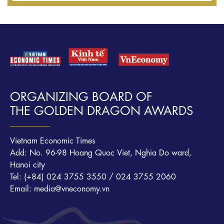
ORGANIZING BOARD OF
THE GOLDEN DRAGON AWARDS
Vietnam Economic Times
Add: No. 96-98 Hoang Quoc Viet, Nghia Do ward,
Hanoi city
Tel: (+84) 024 3755 3550 / 024 3755 2060
Email: media@vneconomy.vn