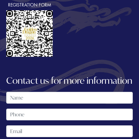
REGISTRATION FORM
Contact us for more information