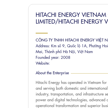
HITACHI ENERGY VIETNA
LIMITED/HITACHI ENERGY 
CÔNG TY TNHH HITACHI ENERGY VIỆT 
Address: Km số 9, Quốc lộ 1A, Phường Ho
Mai, Thành phố Hà Nội, Việt Nam
Founded year: 2008
Website:
About the Enterprise
Hitachi Energy has operated in Vietnam fo
and serving both domestic and international
industry, transportation, and infrastructure 
power and digital technologies, advanced a
operational transformation and superior busin