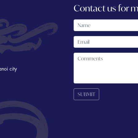
Contact us for 
noi city
SUBMIT