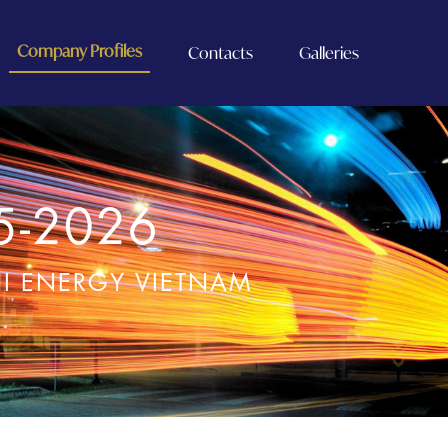
Company Profiles
Contacts
Galleries
5-2026
HI ENERGY VIETNAM