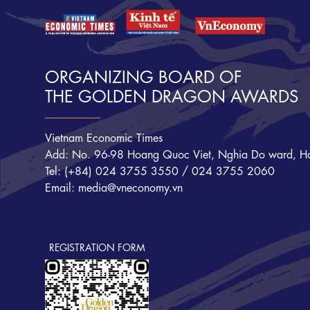
ORGANIZING BOARD OF
THE GOLDEN DRAGON AWARDS
Vietnam Economic Times
Add: No. 96-98 Hoang Quoc Viet, Nghia Do ward, Ha
Tel: (+84) 024 3755 3550 / 024 3755 2060
Email: media@vneconomy.vn
REGISTRATION FORM