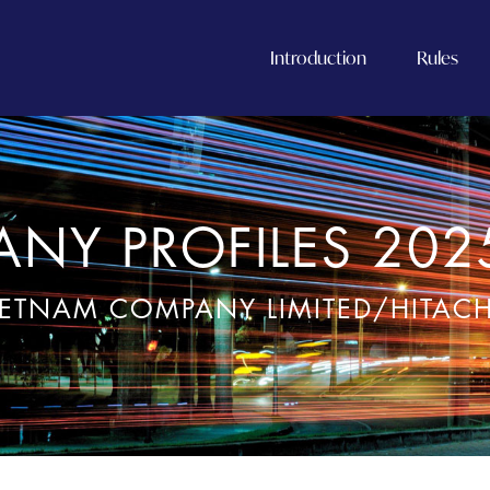
Introduction
Rules
NY PROFILES 202
IETNAM COMPANY LIMITED/HITAC