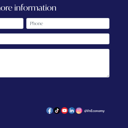
more information