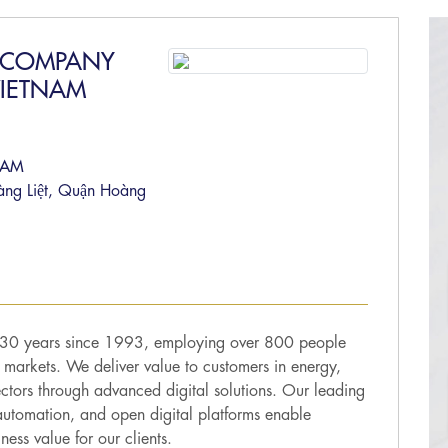
M COMPANY
VIETNAM
NAM
àng Liệt, Quận Hoàng
r 30 years since 1993, employing over 800 people
 markets. We deliver value to customers in energy,
sectors through advanced digital solutions. Our leading
utomation, and open digital platforms enable
ess value for our clients.