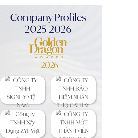
Company Profiles
2025-2026