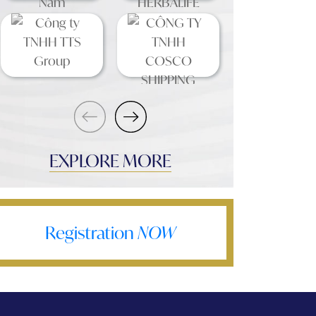
EXPLORE MORE
Registration
NOW