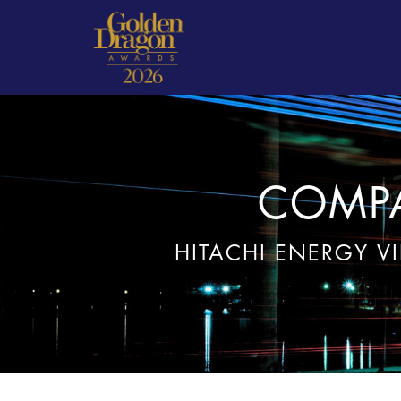
COMPA
HITACHI ENERGY V