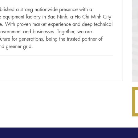
lished a strong nationwide presence with a
ge equipment factory in Bac Ninh, a Ho Chi Minh City
ce. With proven market experience and deep technical
 government and businesses. Together, we are
ture for generations, being the trusted partner of
nd greener grid.