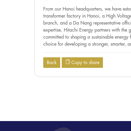
From our Hanoi headquarters, we have estab
transformer factory in Hanoi, a High Volta
branch, and a Da Nang representative offi
expertise, Hitachi Energy partners with the
committed to shaping a sustainable energy fu
choice for developing a stronger, smarter, a
Back
Copy to share