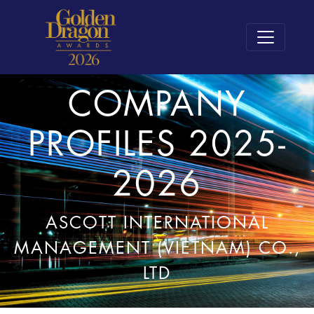
COMPANY
PROFILES 2025-
2026
ASCOTT INTERNATIONAL
MANAGEMENT (VIETNAM) CO.,
LTD