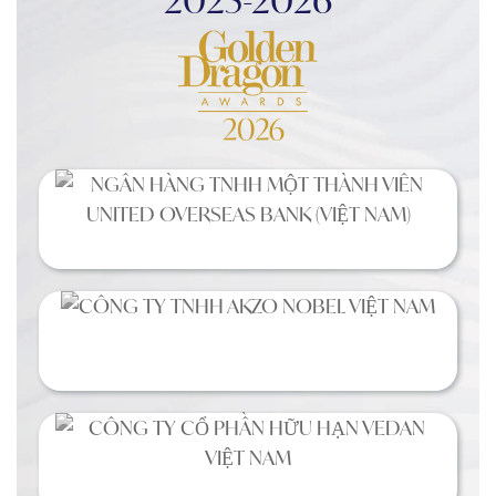
2025-2026