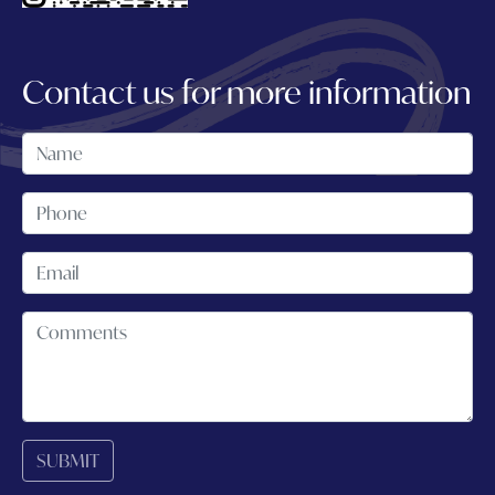
Contact us for more information
SUBMIT