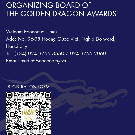
ORGANIZING BOARD OF
THE GOLDEN DRAGON AWARDS
Vietnam Economic Times
Add: No. 96-98 Hoang Quoc Viet, Nghia Do ward,
Hanoi city
Tel: (+84) 024 3755 3550 / 024 3755 2060
Email: media@vneconomy.vn
REGISTRATION FORM