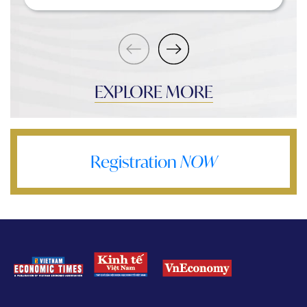
EXPLORE MORE
Registration
NOW