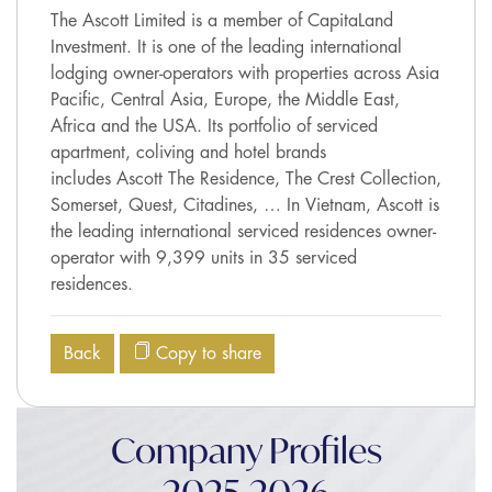
The Ascott Limited is a member of CapitaLand
Investment. It is one of the leading international
lodging owner-operators with properties across Asia
Pacific, Central Asia, Europe, the Middle East,
Africa and the USA. Its portfolio of serviced
apartment, coliving and hotel brands
includes Ascott The Residence, The Crest Collection,
Somerset, Quest, Citadines, … In Vietnam, Ascott is
the leading international serviced residences owner-
operator with 9,399 units in 35 serviced
residences.
Back
Copy to share
Company Profiles