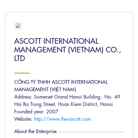
ASCOTT INTERNATIONAL
MANAGEMENT (VIETNAM) CO.,
LTD
CÔNG TY TNHH ASCOTT INTERNATIONAL
MANAGEMENT (VIỆT NAM)
Address: Somerset Grand Hanoi Building - No. 49
Hai Ba Trung Street, Hoan Kiem District, Hanoi
Founded year: 2007
Website:
http://www.the-ascott.com
About the Enterprise