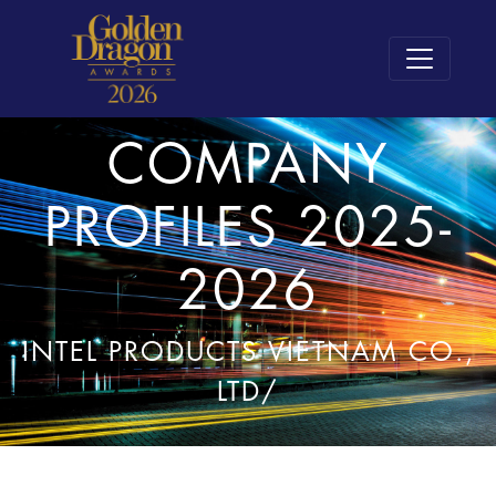
COMPANY
PROFILES 2025-
2026
INTEL PRODUCTS VIETNAM CO.,
LTD/