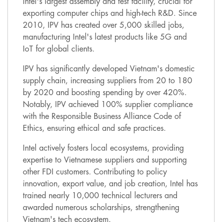
Intel's largest assembly and test facility, crucial for
exporting computer chips and high-tech R&D. Since
2010, IPV has created over 5,000 skilled jobs,
manufacturing Intel's latest products like 5G and
IoT for global clients.
IPV has significantly developed Vietnam's domestic
supply chain, increasing suppliers from 20 to 180
by 2020 and boosting spending by over 420%.
Notably, IPV achieved 100% supplier compliance
with the Responsible Business Alliance Code of
Ethics, ensuring ethical and safe practices.
Intel actively fosters local ecosystems, providing
expertise to Vietnamese suppliers and supporting
other FDI customers. Contributing to policy
innovation, export value, and job creation, Intel has
trained nearly 10,000 technical lecturers and
awarded numerous scholarships, strengthening
Vietnam's tech ecosystem.