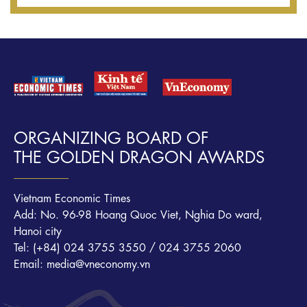
ORGANIZING BOARD OF
THE GOLDEN DRAGON AWARDS
Vietnam Economic Times
Add: No. 96-98 Hoang Quoc Viet, Nghia Do ward,
Hanoi city
Tel: (+84) 024 3755 3550 / 024 3755 2060
Email: media@vneconomy.vn