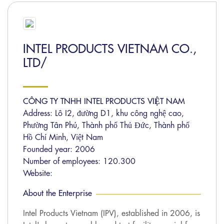
INTEL PRODUCTS VIETNAM CO.,
LTD/
CÔNG TY TNHH INTEL PRODUCTS VIỆT NAM
Address: Lô I2, đường D1, khu công nghệ cao,
Phường Tân Phú, Thành phố Thủ Đức, Thành phố
Hồ Chí Minh, Việt Nam
Founded year: 2006
Number of employees: 120.300
Website:
About the Enterprise
Intel Products Vietnam (IPV), established in 2006, is