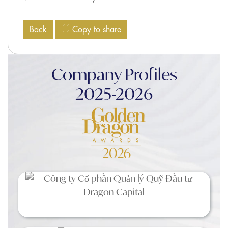
Back
Copy to share
Company Profiles
2025-2026