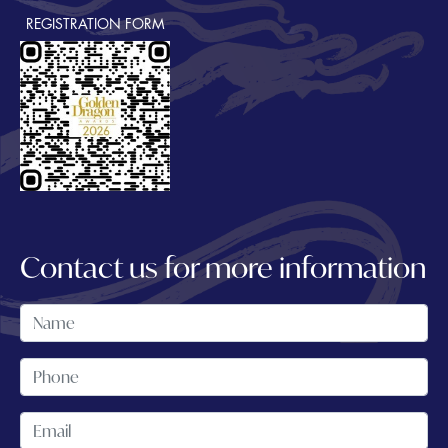
REGISTRATION FORM
Contact us for more information