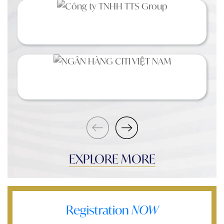
EXPLORE MORE
Registration
NOW