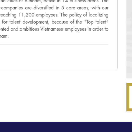
nd cities of Vietnam, active in 14 business areas. The
companies are diversified in 5 core areas, with our
reaching 11,200 employees. The policy of localizing
es for talent development, because of the "Top talent"
alented and ambitious Vietnamese employees in order to
tnam.