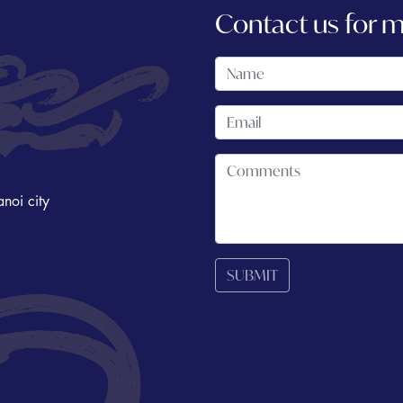
Contact us for 
noi city
SUBMIT