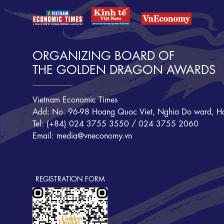
ORGANIZING BOARD OF
THE GOLDEN DRAGON AWARDS
Vietnam Economic Times
Add: No. 96-98 Hoang Quoc Viet, Nghia Do ward, Ha
Tel: (+84) 024 3755 3550 / 024 3755 2060
Email: media@vneconomy.vn
REGISTRATION FORM