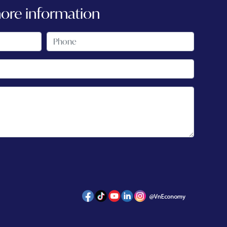
more information