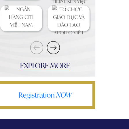
EXPLORE MORE
Registration
NOW