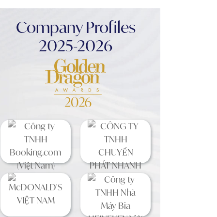
Company Profiles
2025-2026