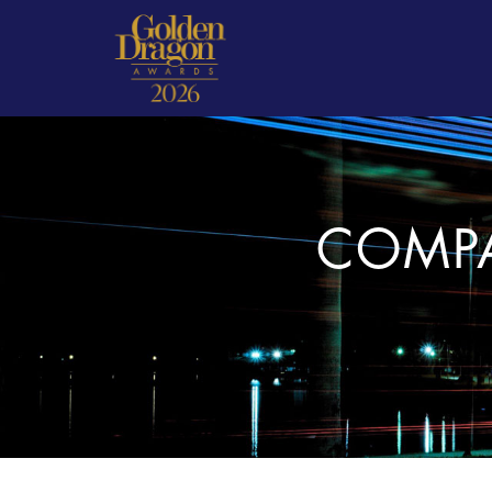
COMPA