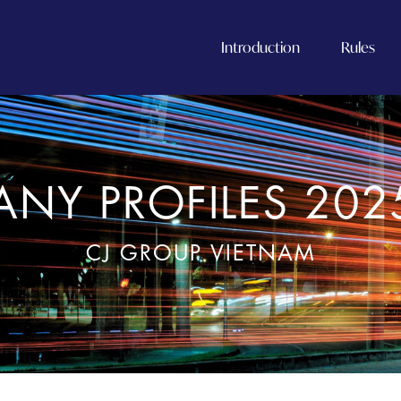
Introduction
Rules
NY PROFILES 202
CJ GROUP VIETNAM