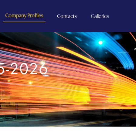
Company Profiles
Contacts
Galleries
5-2026