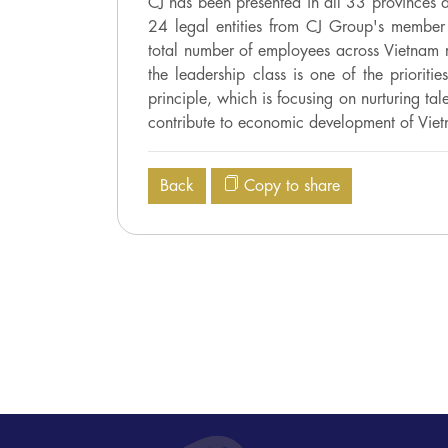
CJ has been presented in all 33 provinces a
24 legal entities from CJ Group's member 
total number of employees across Vietnam 
the leadership class is one of the prioriti
principle, which is focusing on nurturing t
contribute to economic development of Vie
Back
Copy to share