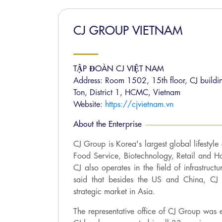
CJ GROUP VIETNAM
TẬP ĐOÀN CJ VIỆT NAM
Address: Room 1502, 15th floor, CJ buildin
Ton, District 1, HCMC, Vietnam
Website:
https://cjvietnam.vn
About the Enterprise
CJ Group is Korea's largest global lifestyle
Food Service, Biotechnology, Retail and H
CJ also operates in the field of infrastruct
said that besides the US and China, CJ 
strategic market in Asia.
The representative office of CJ Group was