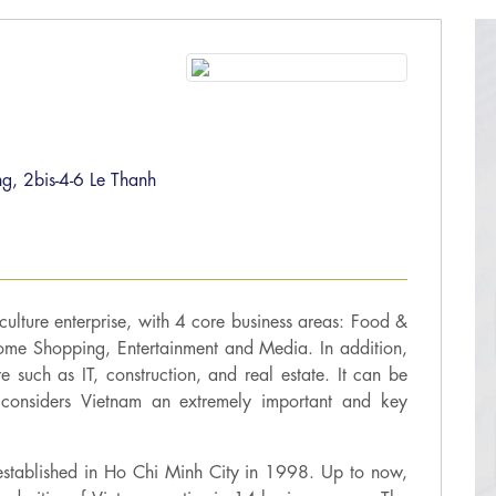
g, 2bis-4-6 Le Thanh
 culture enterprise, with 4 core business areas: Food &
ome Shopping, Entertainment and Media. In addition,
ure such as IT, construction, and real estate. It can be
considers Vietnam an extremely important and key
 established in Ho Chi Minh City in 1998. Up to now,