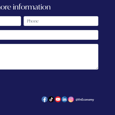
more information