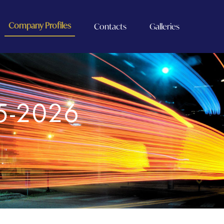
Company Profiles
Contacts
Galleries
5-2026