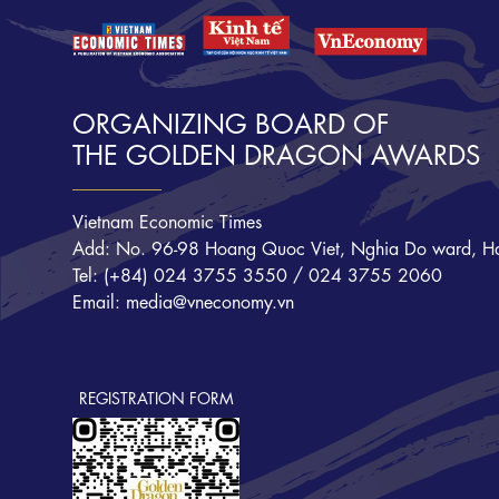
ORGANIZING BOARD OF
THE GOLDEN DRAGON AWARDS
Vietnam Economic Times
Add: No. 96-98 Hoang Quoc Viet, Nghia Do ward, Ha
Tel: (+84) 024 3755 3550 / 024 3755 2060
Email: media@vneconomy.vn
REGISTRATION FORM