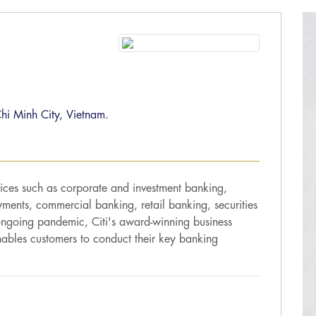
hi Minh City, Vietnam.
vices such as corporate and investment banking,
ents, commercial banking, retail banking, securities
 ongoing pandemic, Citi's award-winning business
nables customers to conduct their key banking