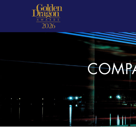
COMPA