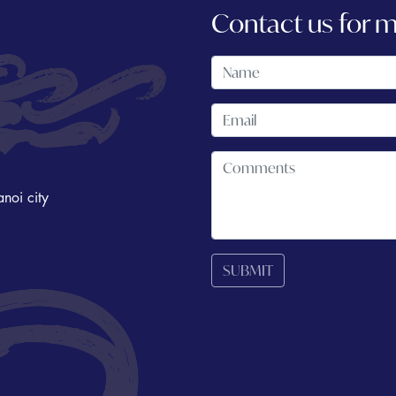
Contact us for 
noi city
SUBMIT