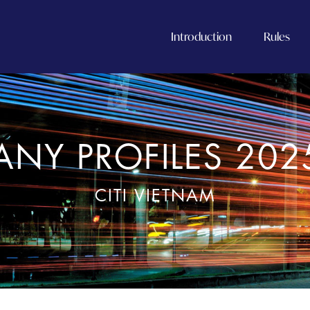
Introduction
Rules
NY PROFILES 202
CITI VIETNAM