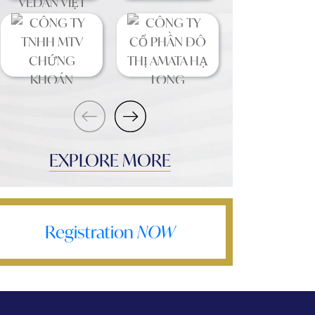
EXPLORE MORE
Registration
NOW