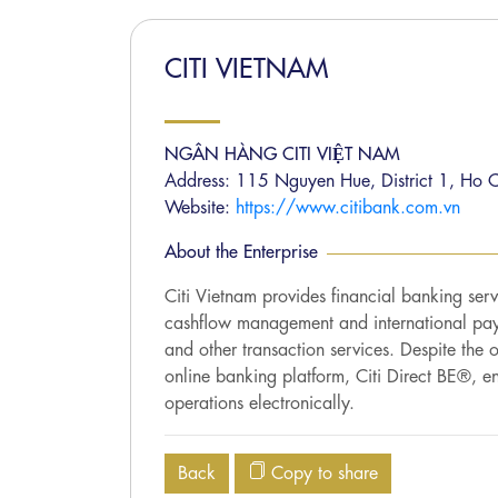
CITI VIETNAM
NGÂN HÀNG CITI VIỆT NAM
Address: 115 Nguyen Hue, District 1, Ho C
Website:
https://www.citibank.com.vn
About the Enterprise
Citi Vietnam provides financial banking ser
cashflow management and international paym
and other transaction services. Despite the
online banking platform, Citi Direct BE®, e
operations electronically.
Back
Copy to share