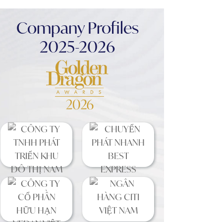
Company Profiles
2025-2026