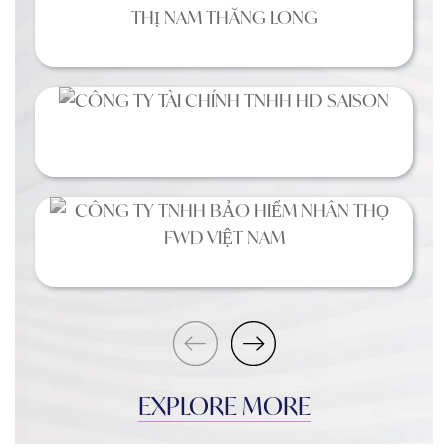
EXPLORE MORE