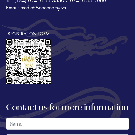
Tel: (+84) 024 3755 3550 / 024 3755 2060
Email: media@vneconomy.vn
REGISTRATION FORM
Contact us for more information