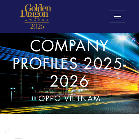
COMPANY
PROFILES 2025-
2026
OPPO VIETNAM