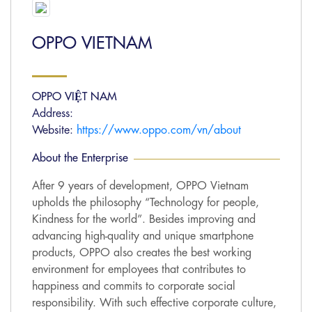
OPPO VIETNAM
OPPO VIỆT NAM
Address:
Website:
https://www.oppo.com/vn/about
About the Enterprise
After 9 years of development, OPPO Vietnam
upholds the philosophy “Technology for people,
Kindness for the world”. Besides improving and
advancing high-quality and unique smartphone
products, OPPO also creates the best working
environment for employees that contributes to
happiness and commits to corporate social
responsibility. With such effective corporate culture,