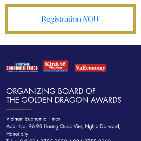
Registration
NOW
ORGANIZING BOARD OF
THE GOLDEN DRAGON AWARDS
Vietnam Economic Times
Add: No. 96-98 Hoang Quoc Viet, Nghia Do ward,
Hanoi city