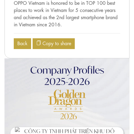
OPPO Vietnam is honored to be in TOP 100 best
places to work in Vietnam for 5 consecutive years
and achieved as the 2nd largest smartphone brand
in Vietnam since 2016.
Back
Copy to share
Company Profiles
2025-2026